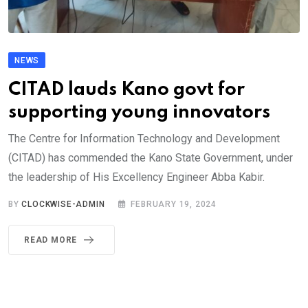
NEWS
CITAD lauds Kano govt for
supporting young innovators
The Centre for Information Technology and Development
(CITAD) has commended the Kano State Government, under
the leadership of His Excellency Engineer Abba Kabir.
BY
CLOCKWISE-ADMIN
FEBRUARY 19, 2024
READ MORE