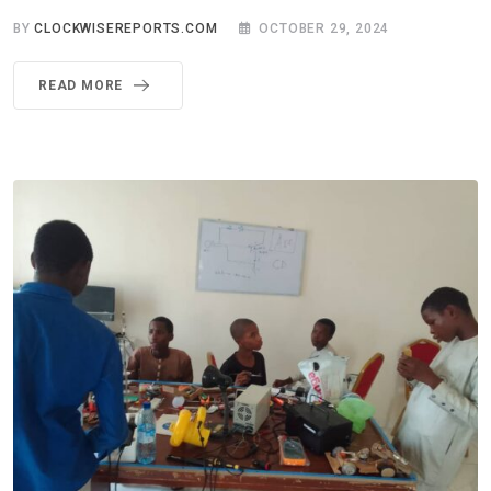
BY
CLOCKWISEREPORTS.COM
OCTOBER 29, 2024
READ MORE