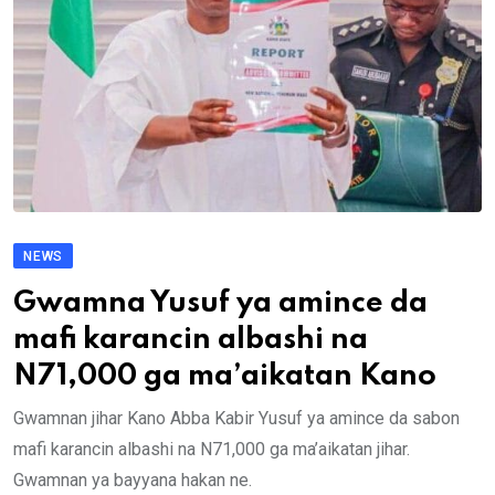
NEWS
Gwamna Yusuf ya amince da
mafi karancin albashi na
N71,000 ga ma’aikatan Kano
Gwamnan jihar Kano Abba Kabir Yusuf ya amince da sabon
mafi karancin albashi na N71,000 ga ma’aikatan jihar.
Gwamnan ya bayyana hakan ne.