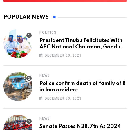
POPULAR NEWS
POLITICS
President Tinubu Felicitates With
APC National Chairman, Ganduje,
At 74
DECEMBER 30, 2023
NEWS
Police confirm death of family of 8
in Imo accident
DECEMBER 30, 2023
NEWS
Senate Passes N28.7tn As 2024