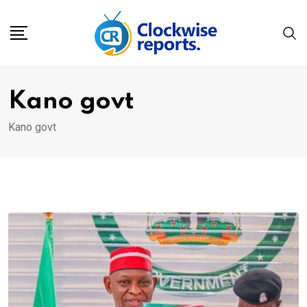
Skip
to
content
Kano govt
Kano govt