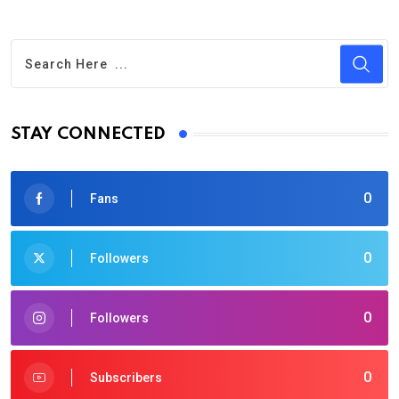
STAY CONNECTED
0
Fans
0
Followers
0
Followers
0
Subscribers