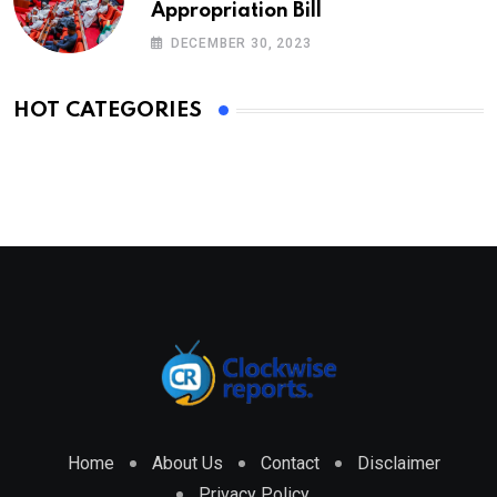
Appropriation Bill
DECEMBER 30, 2023
HOT CATEGORIES
Home
About Us
Contact
Disclaimer
Privacy Policy