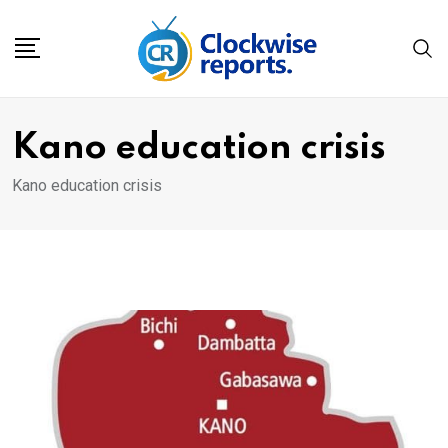
Skip
to
content
Kano education crisis
Kano education crisis