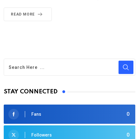
READ MORE
STAY CONNECTED
0
Fans
0
Followers