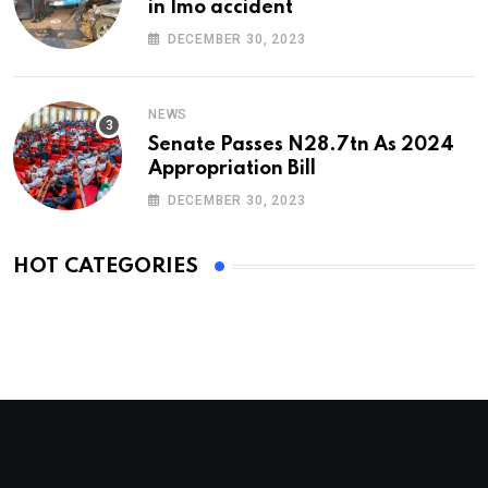
in Imo accident
DECEMBER 30, 2023
NEWS
Senate Passes N28.7tn As 2024
Appropriation Bill
DECEMBER 30, 2023
HOT CATEGORIES