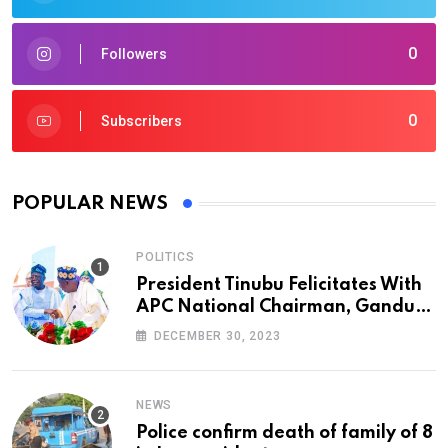
0
Followers
0
Subscribers
POPULAR NEWS
POLITICS
President Tinubu Felicitates With
APC National Chairman, Ganduje,
At 74
DECEMBER 30, 2023
NEWS
Police confirm death of family of 8