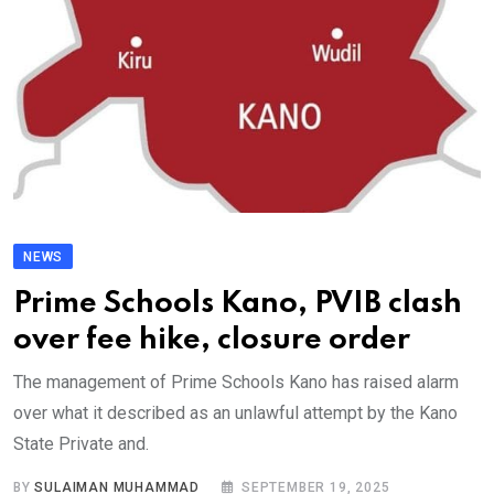
NEWS
Prime Schools Kano, PVIB clash
over fee hike, closure order
The management of Prime Schools Kano has raised alarm
over what it described as an unlawful attempt by the Kano
State Private and.
BY
SULAIMAN MUHAMMAD
SEPTEMBER 19, 2025