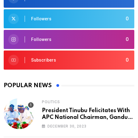
0
Followers
0
Followers
0
Subscribers
POPULAR NEWS
POLITICS
President Tinubu Felicitates With
APC National Chairman, Ganduje,
At 74
DECEMBER 30, 2023