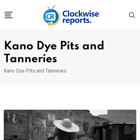
Skip
to
content
Kano Dye Pits and
Tanneries
Kano Dye Pits and Tanneries