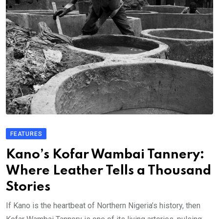
FEATURES
Kano’s Kofar Wambai Tannery:
Where Leather Tells a Thousand
Stories
If Kano is the heartbeat of Northern Nigeria’s history, then