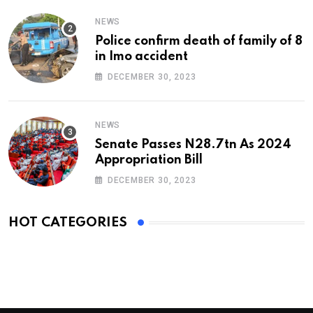
NEWS
Police confirm death of family of 8
in Imo accident
DECEMBER 30, 2023
NEWS
Senate Passes N28.7tn As 2024
Appropriation Bill
DECEMBER 30, 2023
HOT CATEGORIES