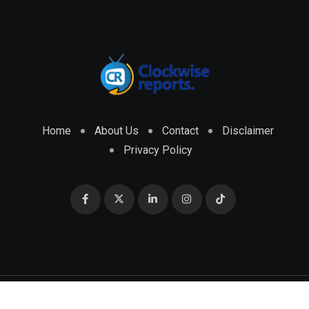
Home
About Us
Contact
Disclaimer
Privacy Policy
© 2026 CLOCKWISE REPORTS Developed by
ENGRMKS &