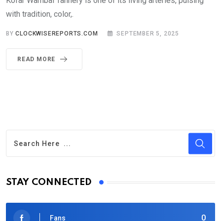
Kofar Wambai Tannery is one of its living arteries, pulsing
with tradition, color,.
BY
CLOCKWISEREPORTS.COM
SEPTEMBER 5, 2025
READ MORE
STAY CONNECTED
0
Fans