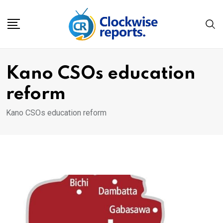
Skip
to
content
Kano CSOs education
reform
Kano CSOs education reform