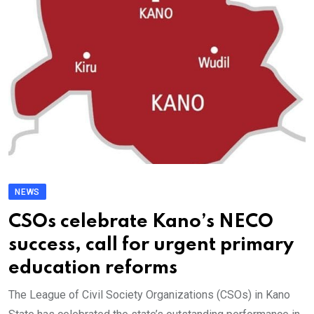
NEWS
CSOs celebrate Kano’s NECO
success, call for urgent primary
education reforms
The League of Civil Society Organizations (CSOs) in Kano