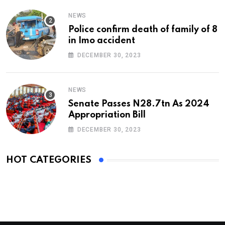
NEWS
Police confirm death of family of 8
in Imo accident
DECEMBER 30, 2023
NEWS
Senate Passes N28.7tn As 2024
Appropriation Bill
DECEMBER 30, 2023
HOT CATEGORIES