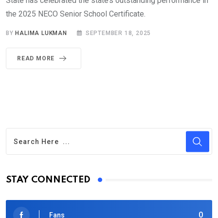
State has celebrated the state’s outstanding performance in
the 2025 NECO Senior School Certificate.
BY
HALIMA LUKMAN
SEPTEMBER 18, 2025
READ MORE
STAY CONNECTED
0
Fans