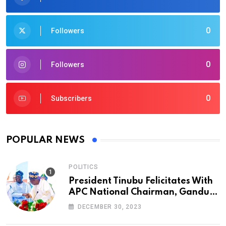
0
Followers
0
Followers
0
Subscribers
POPULAR NEWS
POLITICS
President Tinubu Felicitates With
APC National Chairman, Ganduje,
At 74
DECEMBER 30, 2023