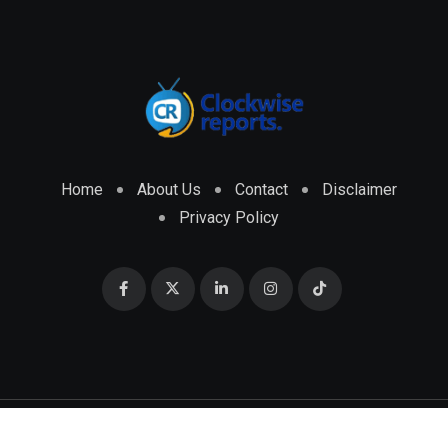
Home
About Us
Contact
Disclaimer
Privacy Policy
© 2026 CLOCKWISE REPORTS Developed by
ENGRMKS &