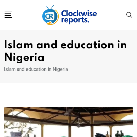
Skip
to
content
Islam and education in
Nigeria
Islam and education in Nigeria