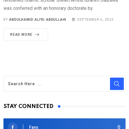
renowned Islamic scholar Sheikh Aminu Ibrahim Daurawa
was conferred with an honorary doctorate by.
BY
ABDULHAMID ALIYU ABDULLAHI
SEPTEMBER 6, 2025
READ MORE
STAY CONNECTED
0
Fans