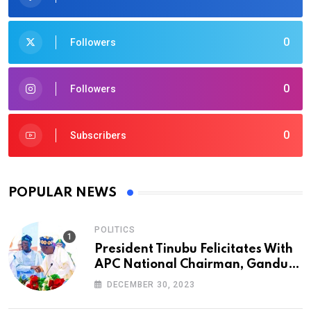
0
Followers
0
Followers
0
Subscribers
POPULAR NEWS
POLITICS
President Tinubu Felicitates With
APC National Chairman, Ganduje,
At 74
DECEMBER 30, 2023