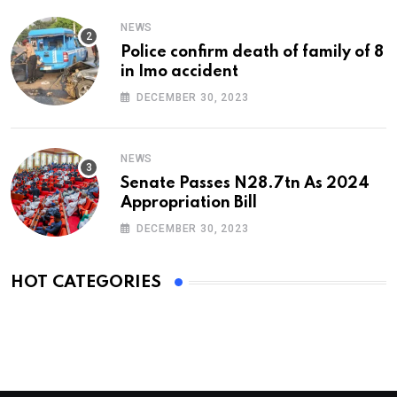
NEWS
Police confirm death of family of 8
in Imo accident
DECEMBER 30, 2023
NEWS
Senate Passes N28.7tn As 2024
Appropriation Bill
DECEMBER 30, 2023
HOT CATEGORIES