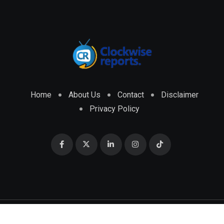
Home
About Us
Contact
Disclaimer
Privacy Policy
© 2026 CLOCKWISE REPORTS Developed by
ENGRMKS &