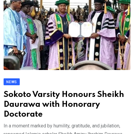
NEWS
Sokoto Varsity Honours Sheikh
Daurawa with Honorary
Doctorate
In a moment marked by humility, gratitude, and jubilation,