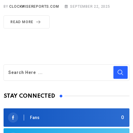
BY
CLOCKWISEREPORTS.COM
SEPTEMBER 22, 2025
READ MORE
STAY CONNECTED
0
Fans