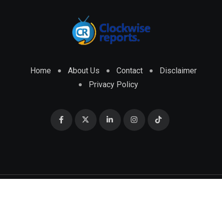
Home
About Us
Contact
Disclaimer
Privacy Policy
© 2026 CLOCKWISE REPORTS Developed by
ENGRMKS &
CO.