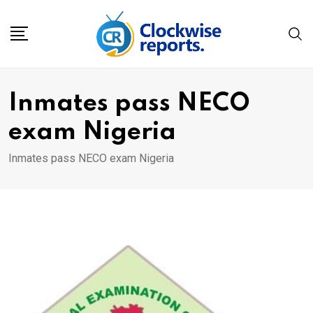
Skip
to
content
Inmates pass NECO
exam Nigeria
Inmates pass NECO exam Nigeria