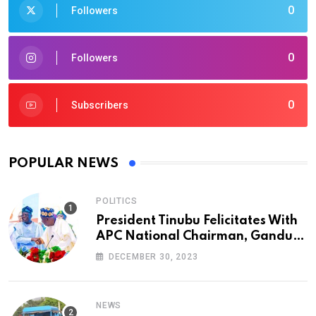
0
Followers
0
Followers
0
Subscribers
POPULAR NEWS
POLITICS
President Tinubu Felicitates With
APC National Chairman, Ganduje,
At 74
DECEMBER 30, 2023
NEWS