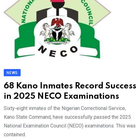
NEWS
68 Kano Inmates Record Success
in 2025 NECO Examinations
Sixty-eight inmates of the Nigerian Correctional Service,
Kano State Command, have successfully passed the 2025
National Examination Council (NECO) examinations. This was
contained.