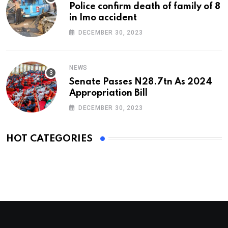
Police confirm death of family of 8
in Imo accident
DECEMBER 30, 2023
NEWS
Senate Passes N28.7tn As 2024
Appropriation Bill
DECEMBER 30, 2023
HOT CATEGORIES