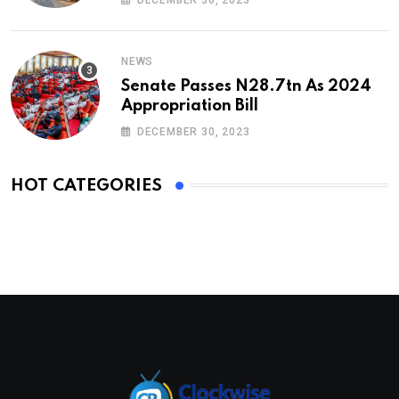
NEWS
Senate Passes N28.7tn As 2024
Appropriation Bill
DECEMBER 30, 2023
HOT CATEGORIES