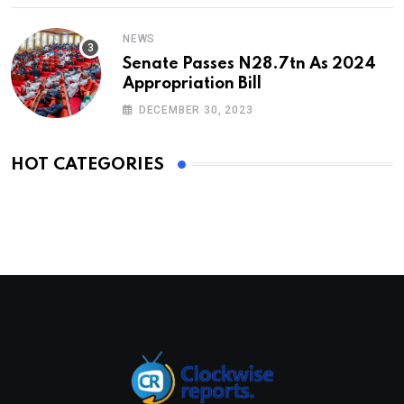
NEWS
Senate Passes N28.7tn As 2024
Appropriation Bill
DECEMBER 30, 2023
HOT CATEGORIES