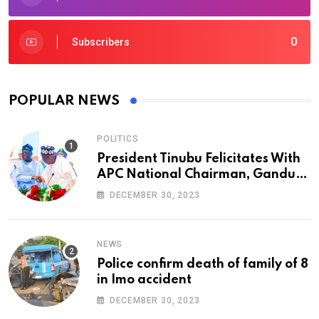
0
Subscribers
POPULAR NEWS
POLITICS
President Tinubu Felicitates With
APC National Chairman, Ganduje,
At 74
DECEMBER 30, 2023
NEWS
Police confirm death of family of 8
in Imo accident
DECEMBER 30, 2023