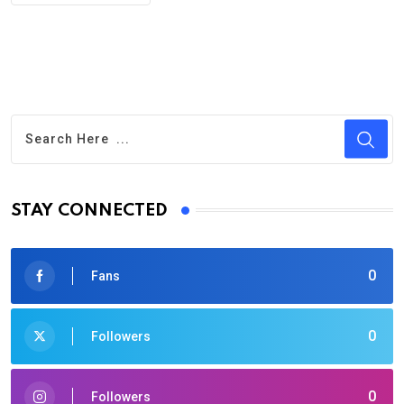
STAY CONNECTED
0
Fans
0
Followers
0
Followers