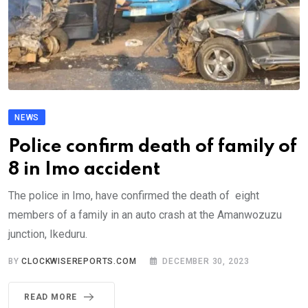
NEWS
Police confirm death of family of
8 in Imo accident
The police in Imo, have confirmed the death of eight
members of a family in an auto crash at the Amanwozuzu
junction, Ikeduru.
BY
CLOCKWISEREPORTS.COM
DECEMBER 30, 2023
READ MORE