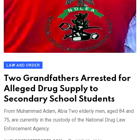
LAW AND ORDER
Two Grandfathers Arrested for
Alleged Drug Supply to
Secondary School Students
From Muhammad Adam, Abia Two elderly men, aged 84 and
75, are currently in the custody of the National Drug Law
Enforcement Agency.