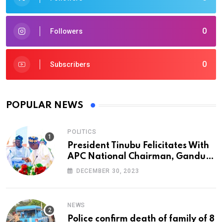
0
Followers
0
Subscribers
POPULAR NEWS
POLITICS
President Tinubu Felicitates With
APC National Chairman, Ganduje,
At 74
DECEMBER 30, 2023
NEWS
Police confirm death of family of 8