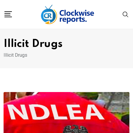
Skip
to
content
Illicit Drugs
Illicit Drugs