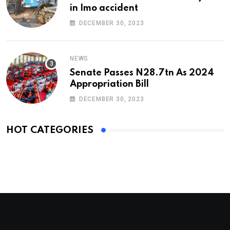
in Imo accident
DECEMBER 30, 2023
NEWS
Senate Passes N28.7tn As 2024
Appropriation Bill
DECEMBER 30, 2023
HOT CATEGORIES