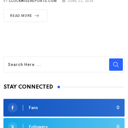
BY
CLOCKWISEREPORTS.COM
JUNE 22, 2026
READ MORE
STAY CONNECTED
0
Fans
0
Followers