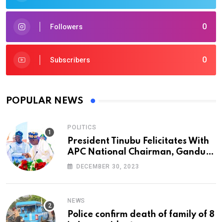
0
Followers
0
Subscribers
POPULAR NEWS
POLITICS
President Tinubu Felicitates With
APC National Chairman, Ganduje,
At 74
DECEMBER 30, 2023
NEWS
Police confirm death of family of 8