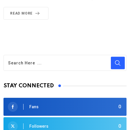
READ MORE
STAY CONNECTED
0
Fans
0
Followers