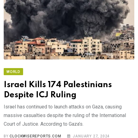
WORLD
Israel Kills 174 Palestinians
Despite ICJ Ruling
Israel has continued to launch attacks on Gaza, causing
massive casualties despite the ruling of the International
Court of Justice. According to Gaza’s.
BY
CLOCKWISEREPORTS.COM
JANUARY 27, 2024