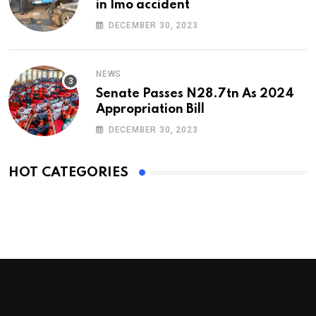
in Imo accident
DECEMBER 30, 2023
NEWS
Senate Passes N28.7tn As 2024
Appropriation Bill
DECEMBER 30, 2023
HOT CATEGORIES