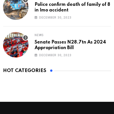
Police confirm death of family of 8
in Imo accident
DECEMBER 30, 2023
NEWS
Senate Passes N28.7tn As 2024
Appropriation Bill
DECEMBER 30, 2023
HOT CATEGORIES