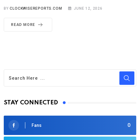
BY
CLOCKWISEREPORTS.COM
JUNE 12, 2026
READ MORE
STAY CONNECTED
0
Fans