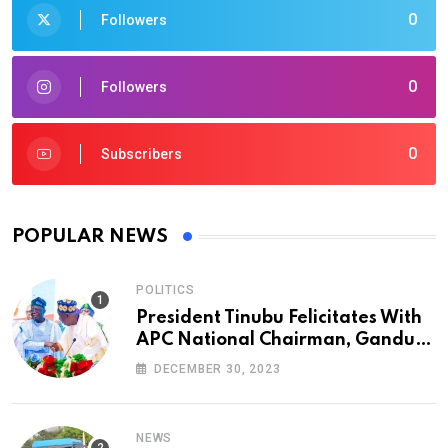
0
Followers
0
Followers
0
Subscribers
POPULAR NEWS
POLITICS
President Tinubu Felicitates With
APC National Chairman, Ganduje,
At 74
DECEMBER 30, 2023
NEWS