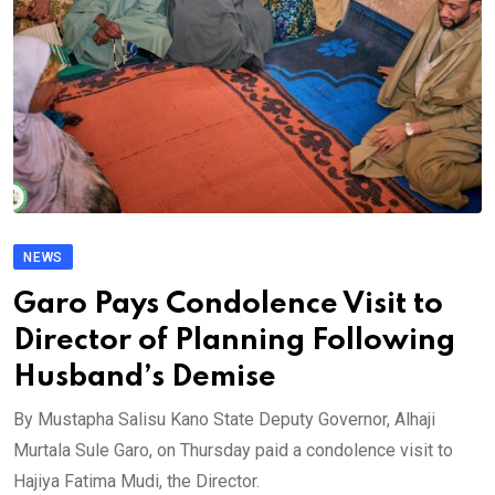
NEWS
Garo Pays Condolence Visit to
Director of Planning Following
Husband’s Demise
By Mustapha Salisu Kano State Deputy Governor, Alhaji
Murtala Sule Garo, on Thursday paid a condolence visit to
Hajiya Fatima Mudi, the Director.