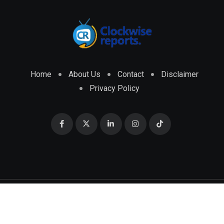
Home
About Us
Contact
Disclaimer
Privacy Policy
© 2026 CLOCKWISE REPORTS Developed by
ENGRMKS &
CO.