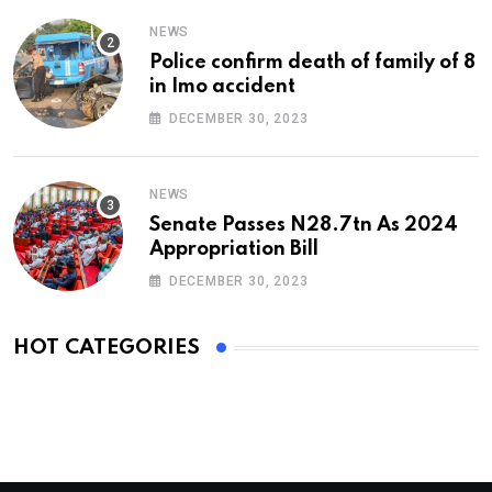
NEWS
Police confirm death of family of 8
in Imo accident
DECEMBER 30, 2023
NEWS
Senate Passes N28.7tn As 2024
Appropriation Bill
DECEMBER 30, 2023
HOT CATEGORIES