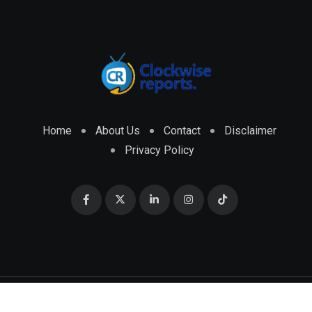
Home
About Us
Contact
Disclaimer
Privacy Policy
© 2026 CLOCKWISE REPORTS Developed by
ENGRMKS &