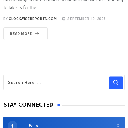
to take is for the.
BY
CLOCKWISEREPORTS.COM
SEPTEMBER 10, 2025
READ MORE
STAY CONNECTED
0
Fans