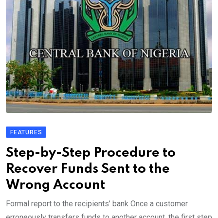
FEATURES
Step-by-Step Procedure to
Recover Funds Sent to the
Wrong Account
Formal report to the recipients’ bank Once a customer
erroneously transfers funds to another account, the first step