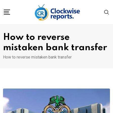
Skip
to
content
How to reverse
mistaken bank transfer
How to reverse mistaken bank transfer