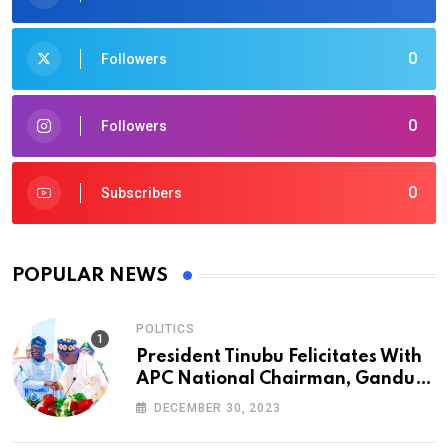
0
Followers
0
Followers
0
Subscribers
POPULAR NEWS
POLITICS
President Tinubu Felicitates With
APC National Chairman, Ganduje,
At 74
DECEMBER 30, 2023