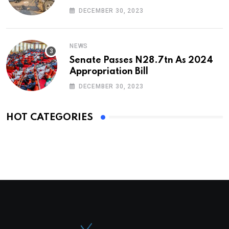
DECEMBER 30, 2023
NEWS
Senate Passes N28.7tn As 2024
Appropriation Bill
DECEMBER 30, 2023
HOT CATEGORIES