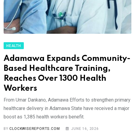
HEALTH
Adamawa Expands Community-
Based Healthcare Training,
Reaches Over 1300 Health
Workers
From Umar Dankano, Adamawa Efforts to strengthen primary
healthcare delivery in Adamawa State have received a major
boost as 1,385 health workers benefit.
BY
CLOCKWISEREPORTS.COM
JUNE 16, 2026