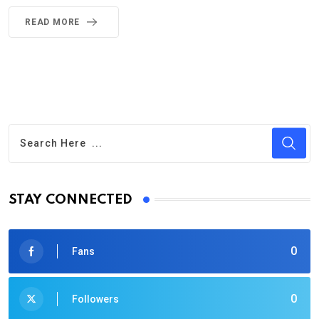
READ MORE
STAY CONNECTED
0
Fans
0
Followers