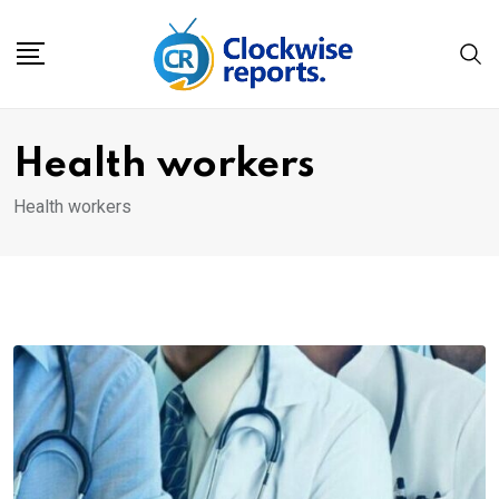
Skip
to
content
Health workers
Health workers