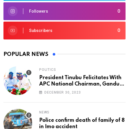
0
Followers
0
Subscribers
POPULAR NEWS
POLITICS
President Tinubu Felicitates With
APC National Chairman, Ganduje,
At 74
DECEMBER 30, 2023
NEWS
Police confirm death of family of 8
in Imo accident