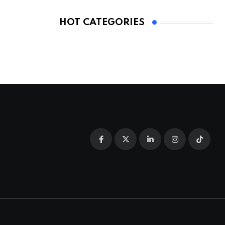
HOT CATEGORIES