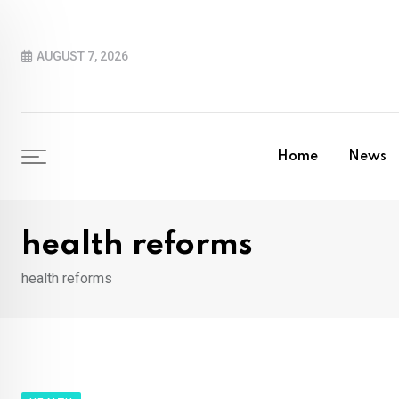
Skip
to
AUGUST 7, 2026
content
Home
News
health reforms
health reforms