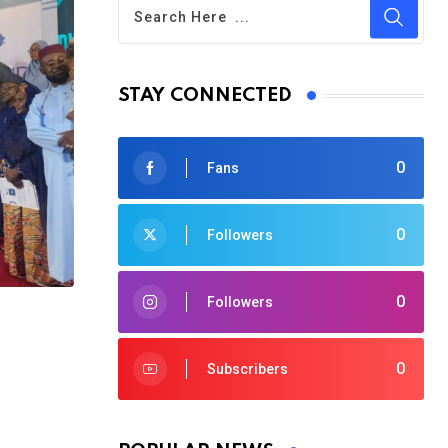
STAY CONNECTED
0
Fans
0
Followers
0
Followers
0
Subscribers