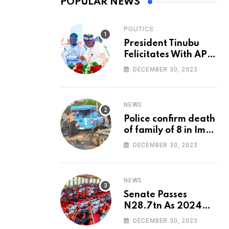
POPULAR NEWS
POLITICS
President Tinubu
Felicitates With APC
National Chairman,
DECEMBER 30, 2023
Ganduje, At 74
NEWS
Police confirm death
of family of 8 in Imo
accident
DECEMBER 30, 2023
NEWS
Senate Passes
N28.7tn As 2024
Appropriation Bill
DECEMBER 30, 2023