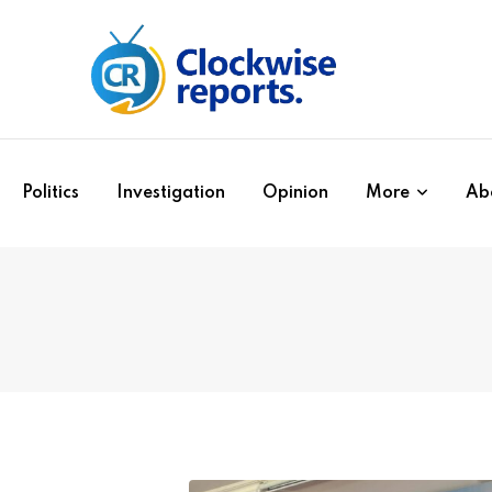
Politics
Investigation
Opinion
More
Ab