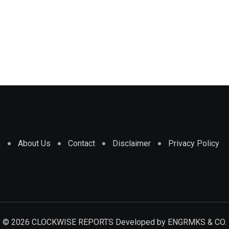
e
About Us
Contact
Disclaimer
Privacy Policy
© 2026 CLOCKWISE REPORTS Developed by
ENGRMKS & CO.