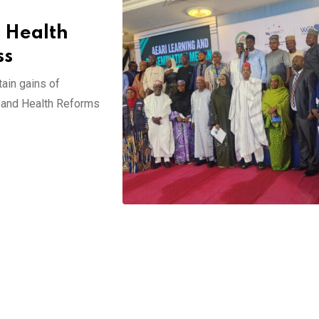
 Health
ss
tain gains of
 and Health Reforms