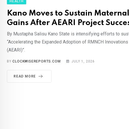
HEALTH
Kano Moves to Sustain Maternal
Gains After AEARI Project Succe
By Mustapha Salisu Kano State is intensifying efforts to sus
“Accelerating the Expanded Adoption of RMNCH Innovations
(AEARI)”.
BY
CLOCKWISEREPORTS.COM
JULY 1, 2026
READ MORE