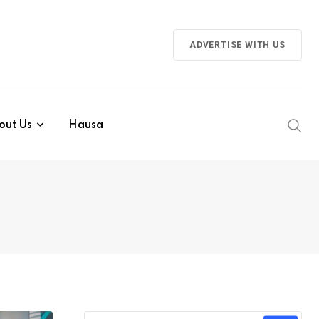
ADVERTISE WITH US
out Us
Hausa