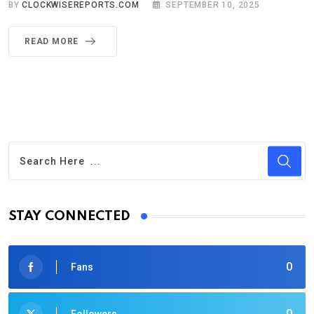
BY
CLOCKWISEREPORTS.COM
SEPTEMBER 10, 2025
READ MORE
STAY CONNECTED
0
Fans
0