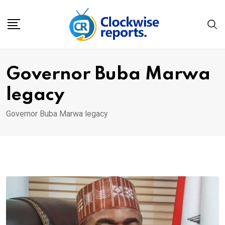
Skip
to
content
Governor Buba Marwa
legacy
Governor Buba Marwa legacy