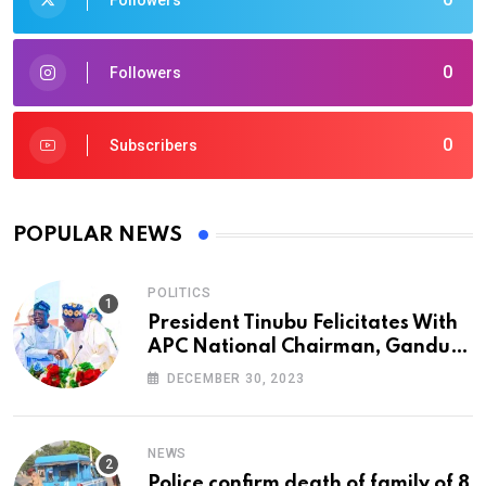
Followers
0
Followers
0
Subscribers
POPULAR NEWS
POLITICS
President Tinubu Felicitates With
APC National Chairman, Ganduje,
At 74
DECEMBER 30, 2023
NEWS
Police confirm death of family of 8