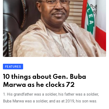
FEATURES
10 things about Gen. Buba
Marwa as he clocks 72
1. His grandfather was a soldier, his father was a soldier,
Buba Marwa was a soldier, and as at 2019, his son was.