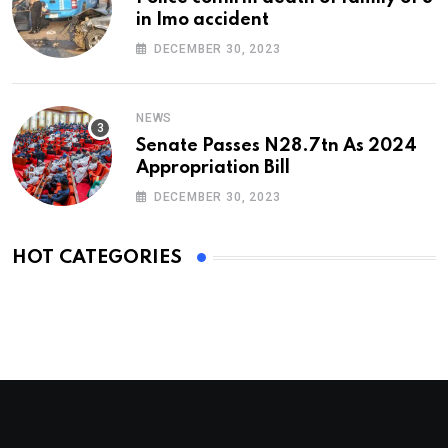
in Imo accident
DECEMBER 30, 2023
NEWS
Senate Passes N28.7tn As 2024
Appropriation Bill
DECEMBER 30, 2023
HOT CATEGORIES