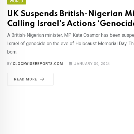
WORLD
UK Suspends British-Nigerian Mi
Calling Israel’s Actions ‘Genocid
A British-Nigerian minister, MP Kate Osamor has been susp
Israel of genocide on the eve of Holocaust Memorial Day. The
born.
BY
CLOCKWISEREPORTS.COM
JANUARY 30, 2024
READ MORE