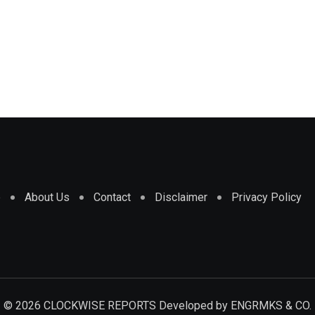
e
About Us
Contact
Disclaimer
Privacy Policy
© 2026 CLOCKWISE REPORTS Developed by
ENGRMKS & CO.