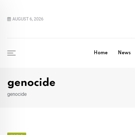
Skip
to
AUGUST 6, 2026
content
Home
News
genocide
genocide