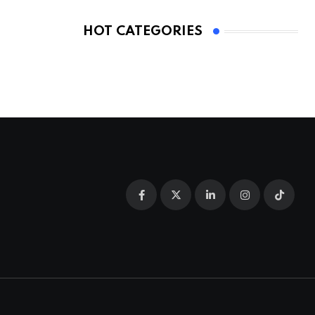
HOT CATEGORIES