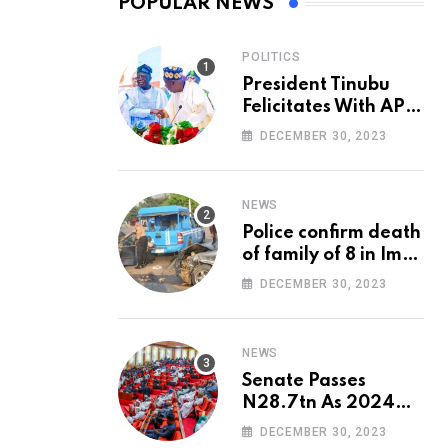
POPULAR NEWS
POLITICS
President Tinubu
Felicitates With APC
National Chairman,
DECEMBER 30, 2023
Ganduje, At 74
NEWS
Police confirm death
of family of 8 in Imo
accident
DECEMBER 30, 2023
NEWS
Senate Passes
N28.7tn As 2024
Appropriation Bill
DECEMBER 30, 2023