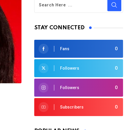
STAY CONNECTED
0
Fans
0
Followers
0
Followers
0
Subscribers