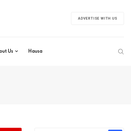
ADVERTISE WITH US
out Us
Hausa