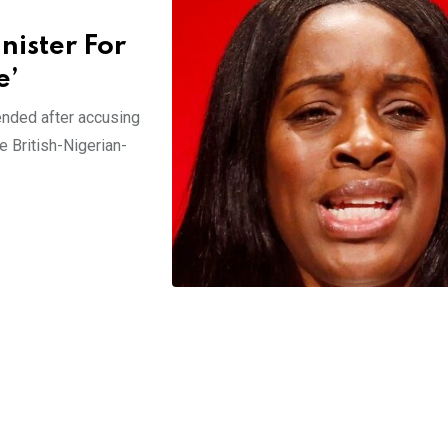
nister For
e’
ended after accusing
 British-Nigerian-