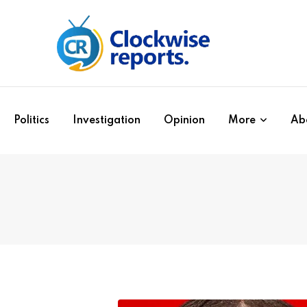
Politics
Investigation
Opinion
More
Ab