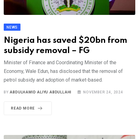
NEWS
Nigeria has saved $20bn from
subsidy removal – FG
Minister of Finance and Coordinating Minister of the
Economy, Wale Edun, has disclosed that the removal of
petrol subsidy and adoption of market-based.
BY
ABDULHAMID ALIYU ABDULLAHI
NOVEMBER 24, 2024
READ MORE