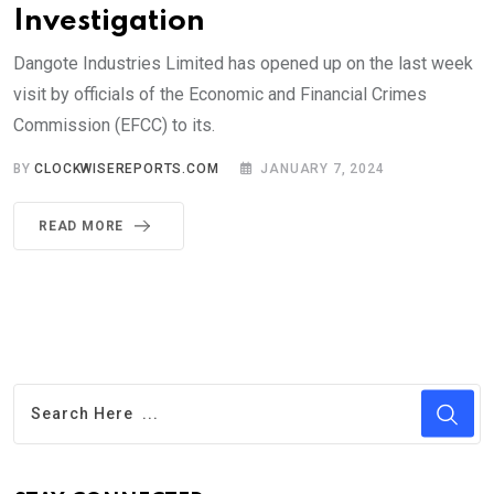
Investigation
Dangote Industries Limited has opened up on the last week
visit by officials of the Economic and Financial Crimes
Commission (EFCC) to its.
BY
CLOCKWISEREPORTS.COM
JANUARY 7, 2024
READ MORE