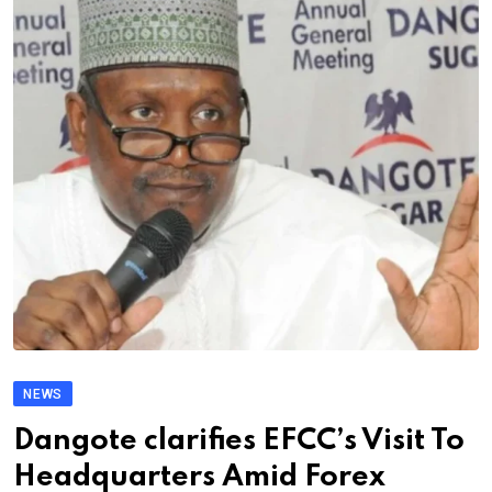
NEWS
Dangote clarifies EFCC’s Visit To
Headquarters Amid Forex