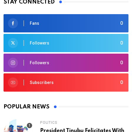
STAY CONNECTED
0
Fans
0
Followers
0
Followers
0
Subscribers
POPULAR NEWS
POLITICS
President Tinubu Felicitates With