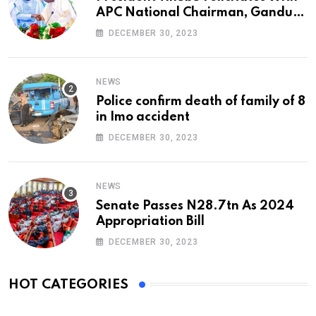
APC National Chairman, Ganduje,
At 74
DECEMBER 30, 2023
NEWS
Police confirm death of family of 8
in Imo accident
DECEMBER 30, 2023
NEWS
Senate Passes N28.7tn As 2024
Appropriation Bill
DECEMBER 30, 2023
HOT CATEGORIES