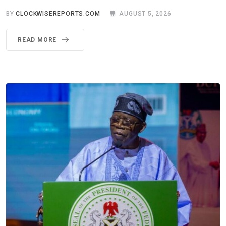
BY
CLOCKWISEREPORTS.COM
AUGUST 5, 2026
READ MORE