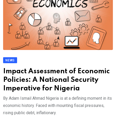
NEWS
Impact Assessment of Economic
Policies: A National Security
Imperative for Nigeria
By Adam Ismail Ahmad Nigeria is at a defining moment in its
economic history. Faced with mounting fiscal pressures,
rising public debt, inflationary.