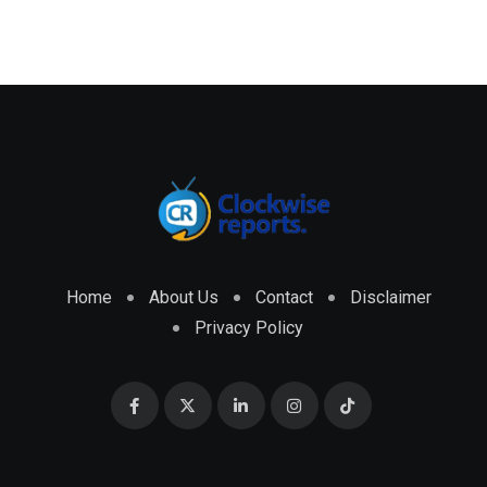
Home
About Us
Contact
Disclaimer
Privacy Policy