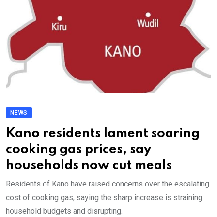
NEWS
Kano residents lament soaring
cooking gas prices, say
households now cut meals
Residents of Kano have raised concerns over the escalating
cost of cooking gas, saying the sharp increase is straining
household budgets and disrupting.