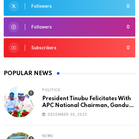
0
Followers
0
Followers
0
Subscribers
POPULAR NEWS
POLITICS
President Tinubu Felicitates With
APC National Chairman, Ganduje,
At 74
DECEMBER 30, 2023
NEWS