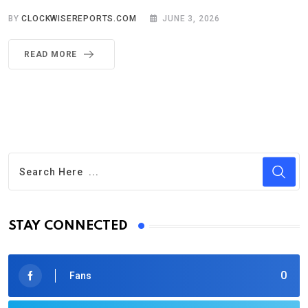
BY
CLOCKWISEREPORTS.COM
JUNE 3, 2026
READ MORE
STAY CONNECTED
0
Fans