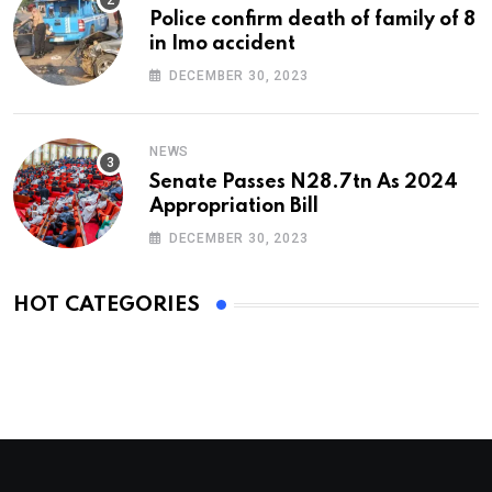
Police confirm death of family of 8
in Imo accident
DECEMBER 30, 2023
NEWS
Senate Passes N28.7tn As 2024
Appropriation Bill
DECEMBER 30, 2023
HOT CATEGORIES