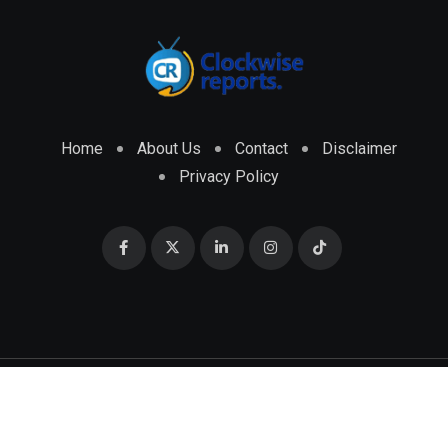
Home
About Us
Contact
Disclaimer
Privacy Policy
© 2026 CLOCKWISE REPORTS Developed by
ENGRMKS &
CO.