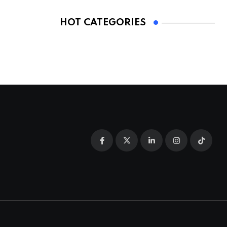
HOT CATEGORIES