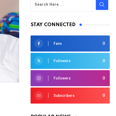
STAY CONNECTED
0
Fans
0
Followers
0
Followers
0
Subscribers