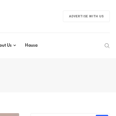
ADVERTISE WITH US
out Us
Hausa