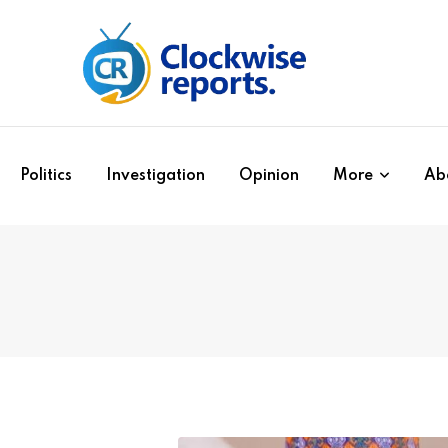
Politics
Investigation
Opinion
More
Ab