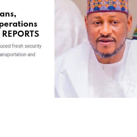
cans,
perations
E REPORTS
uced fresh security
ransportation and