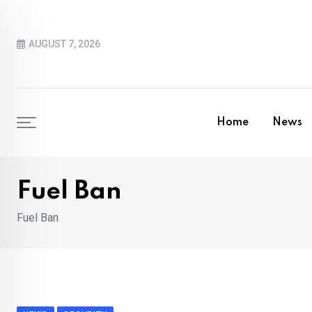
Skip
to
AUGUST 7, 2026
content
Home
News
Fuel Ban
Fuel Ban