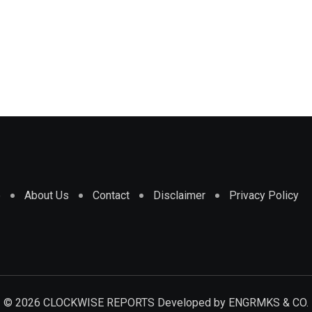
e
About Us
Contact
Disclaimer
Privacy Policy
© 2026 CLOCKWISE REPORTS Developed by
ENGRMKS & CO.