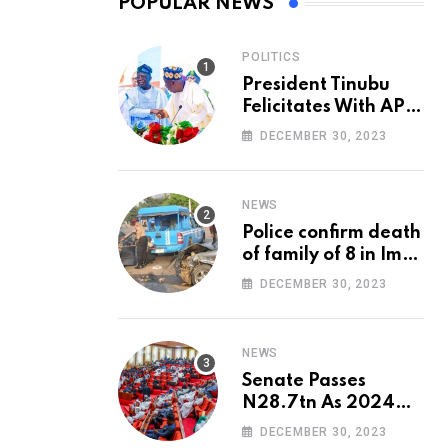
POPULAR NEWS
POLITICS
President Tinubu
Felicitates With APC
National Chairman,
DECEMBER 30, 2023
Ganduje, At 74
NEWS
Police confirm death
of family of 8 in Imo
accident
DECEMBER 30, 2023
NEWS
Senate Passes
N28.7tn As 2024
Appropriation Bill
DECEMBER 30, 2023