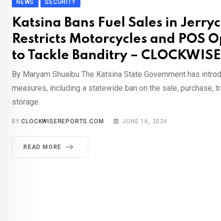
NEWS
SECURITY
Katsina Bans Fuel Sales in Jerry
Restricts Motorcycles and POS O
to Tackle Banditry – CLOCKWIS
By Maryam Shuaibu The Katsina State Government has introd
measures, including a statewide ban on the sale, purchase, t
storage.
BY
CLOCKWISEREPORTS.COM
JUNE 16, 2026
READ MORE