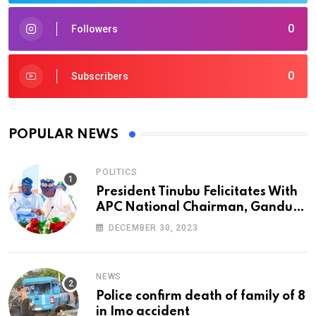
0
Followers
0
Subscribers
POPULAR NEWS
POLITICS
President Tinubu Felicitates With
APC National Chairman, Ganduje,
At 74
DECEMBER 30, 2023
NEWS
Police confirm death of family of 8
in Imo accident