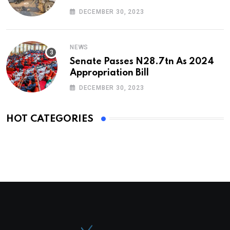
DECEMBER 30, 2023
NEWS
Senate Passes N28.7tn As 2024
Appropriation Bill
DECEMBER 30, 2023
HOT CATEGORIES