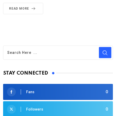
READ MORE
STAY CONNECTED
0
Fans
0
Followers