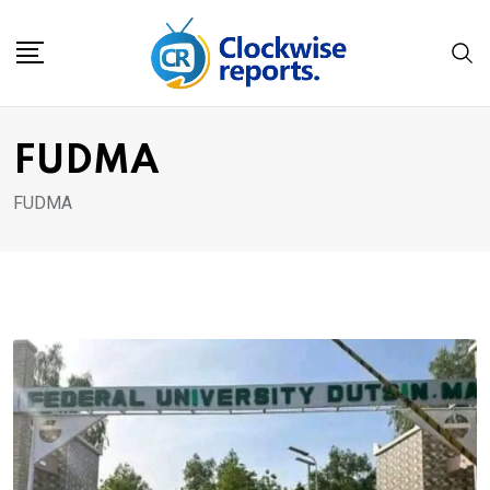
Skip
to
content
FUDMA
FUDMA