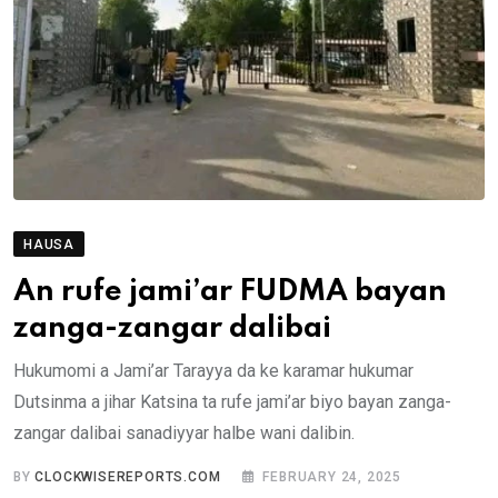
HAUSA
An rufe jami’ar FUDMA bayan
zanga-zangar dalibai
Hukumomi a Jami’ar Tarayya da ke karamar hukumar
Dutsinma a jihar Katsina ta rufe jami’ar biyo bayan zanga-
zangar dalibai sanadiyyar halbe wani dalibin.
BY
CLOCKWISEREPORTS.COM
FEBRUARY 24, 2025