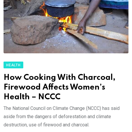
HEALTH
How Cooking With Charcoal,
Firewood Affects Women’s
Health – NCCC
The National Council on Climate Change (NCCC) has said
aside from the dangers of deforestation and climate
destruction, use of firewood and charcoal.