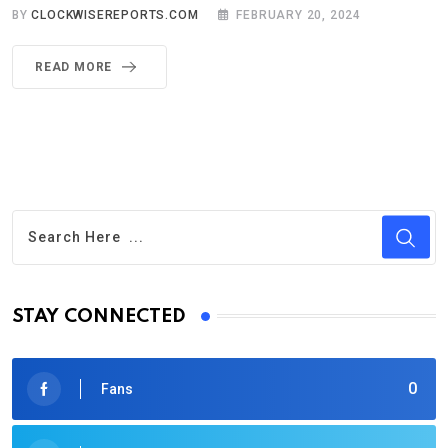
BY
CLOCKWISEREPORTS.COM
FEBRUARY 20, 2024
READ MORE
STAY CONNECTED
0
Fans