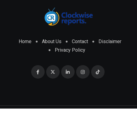
Home
About Us
Contact
Disclaimer
Privacy Policy
© 2026 CLOCKWISE REPORTS Developed by
ENGRMKS &
CO.