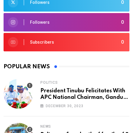
0
Followers
0
Followers
0
Subscribers
POPULAR NEWS
POLITICS
President Tinubu Felicitates With
APC National Chairman, Ganduje,
At 74
DECEMBER 30, 2023
NEWS