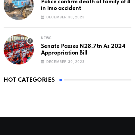
Police confirm death of family of 8
in Imo accident
DECEMBER 30, 2023
NEWS
Senate Passes N28.7tn As 2024
Appropriation Bill
DECEMBER 30, 2023
HOT CATEGORIES