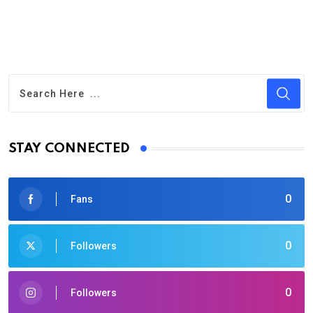
STAY CONNECTED
0
Fans
0
Followers
0
Followers