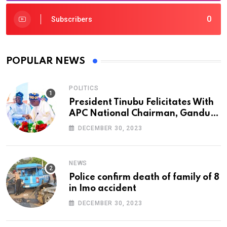
0
Subscribers
POPULAR NEWS
POLITICS
President Tinubu Felicitates With
APC National Chairman, Ganduje,
At 74
DECEMBER 30, 2023
NEWS
Police confirm death of family of 8
in Imo accident
DECEMBER 30, 2023