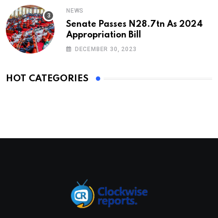
NEWS
Senate Passes N28.7tn As 2024
Appropriation Bill
DECEMBER 30, 2023
HOT CATEGORIES