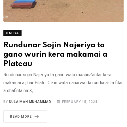
HAUSA
Rundunar Sojin Najeriya ta
gano wurin ƙera makamai a
Plateau
Rundunar sojin Najeriya ta gano wata masana’antar ƙera
makamai a jihar Filato. Cikin wata sanarwa da rundunar ta fitar
a shafinta na X,.
BY
SULAIMAN MUHAMMAD
FEBRUARY 15, 2024
READ MORE