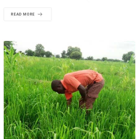
READ MORE