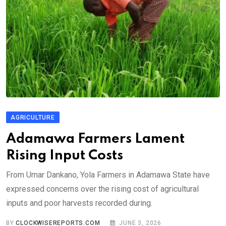
AGRICULTURE
Adamawa Farmers Lament
Rising Input Costs
From Umar Dankano, Yola Farmers in Adamawa State have
expressed concerns over the rising cost of agricultural
inputs and poor harvests recorded during.
BY
CLOCKWISEREPORTS.COM
JUNE 3, 2026