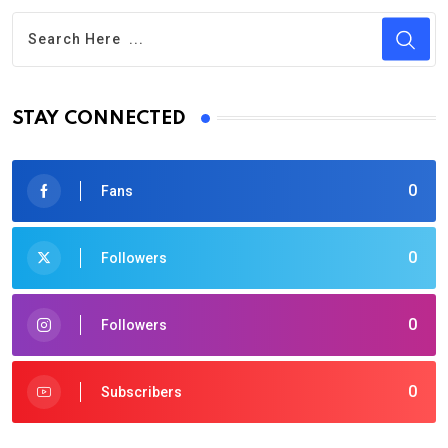
STAY CONNECTED
0
Fans
0
Followers
0
Followers
0
Subscribers