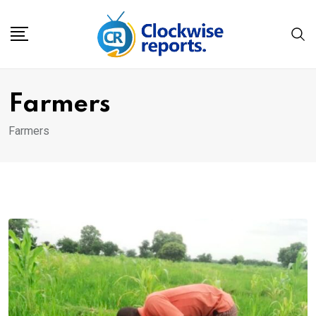
Skip
to
content
Farmers
Farmers