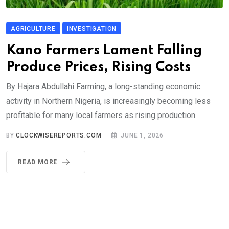
AGRICULTURE
INVESTIGATION
Kano Farmers Lament Falling
Produce Prices, Rising Costs
By Hajara Abdullahi Farming, a long-standing economic
activity in Northern Nigeria, is increasingly becoming less
profitable for many local farmers as rising production.
BY
CLOCKWISEREPORTS.COM
JUNE 1, 2026
READ MORE