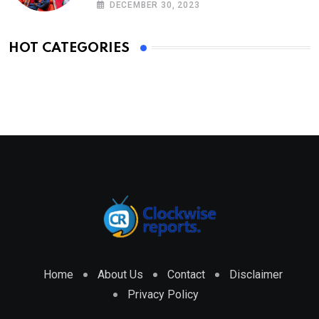
DECEMBER 30, 2023
HOT CATEGORIES
Home
About Us
Contact
Disclaimer
Privacy Policy