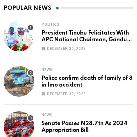
POPULAR NEWS
POLITICS
President Tinubu Felicitates With
APC National Chairman, Ganduje,
At 74
DECEMBER 30, 2023
NEWS
Police confirm death of family of 8
in Imo accident
DECEMBER 30, 2023
NEWS
Senate Passes N28.7tn As 2024
Appropriation Bill