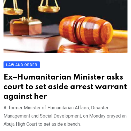
LAW AND ORDER
Ex–Humanitarian Minister asks
court to set aside arrest warrant
against her
A former Minister of Humanitarian Affairs, Disaster
Management and Social Development, on Monday prayed an
Abuja High Court to set aside a bench.