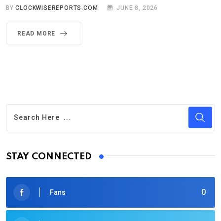
BY
CLOCKWISEREPORTS.COM
JUNE 8, 2026
READ MORE
STAY CONNECTED
0
Fans