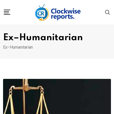
Skip
to
content
Ex–Humanitarian
Ex–Humanitarian