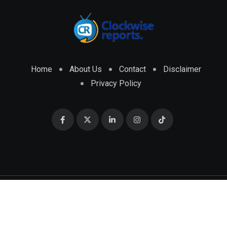
Home
About Us
Contact
Disclaimer
Privacy Policy
© 2026 CLOCKWISE REPORTS Developed by
ENGRMKS &
CO.