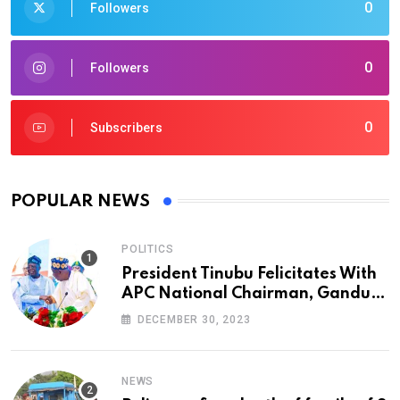
0
Followers
0
Followers
0
Subscribers
POPULAR NEWS
POLITICS
President Tinubu Felicitates With
APC National Chairman, Ganduje,
At 74
DECEMBER 30, 2023
NEWS