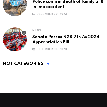
Police confirm death of family of 8
in Imo accident
DECEMBER 30, 2023
NEWS
Senate Passes N28.7tn As 2024
Appropriation Bill
DECEMBER 30, 2023
HOT CATEGORIES