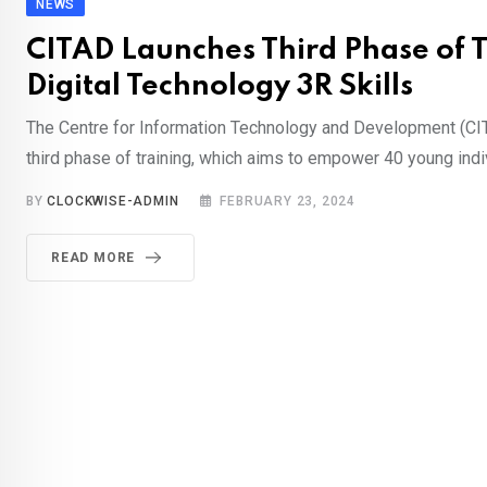
NEWS
CITAD Launches Third Phase of T
Digital Technology 3R Skills
The Centre for Information Technology and Development (CIT
third phase of training, which aims to empower 40 young indi
BY
CLOCKWISE-ADMIN
FEBRUARY 23, 2024
READ MORE