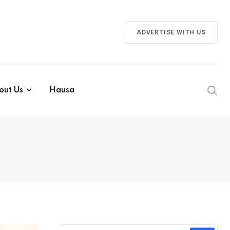
ADVERTISE WITH US
out Us
Hausa