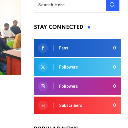
STAY CONNECTED
0
Fans
0
Followers
0
Followers
0
Subscribers