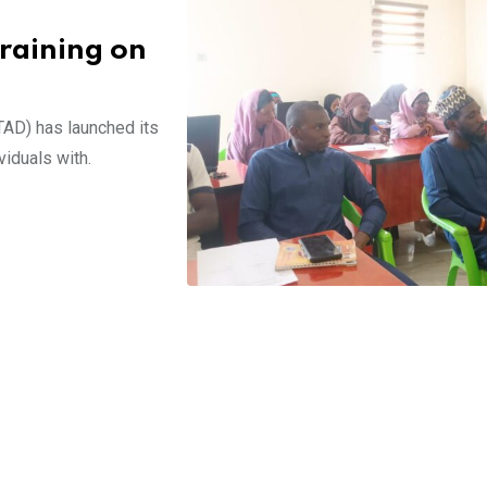
raining on
AD) has launched its
viduals with.