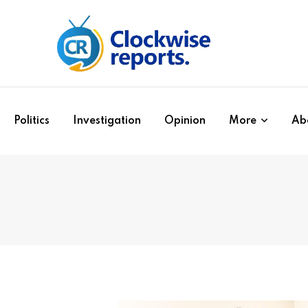
Politics
Investigation
Opinion
More
Ab