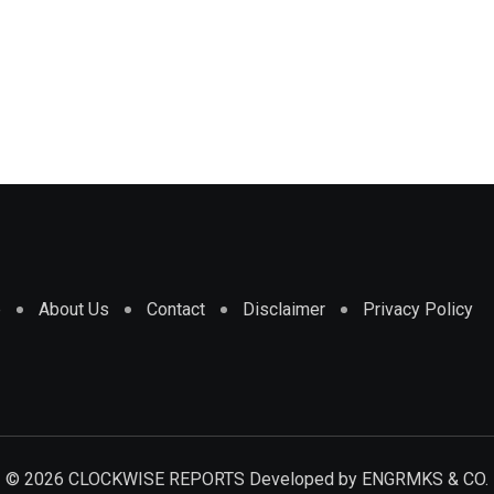
e
About Us
Contact
Disclaimer
Privacy Policy
© 2026 CLOCKWISE REPORTS Developed by
ENGRMKS & CO.