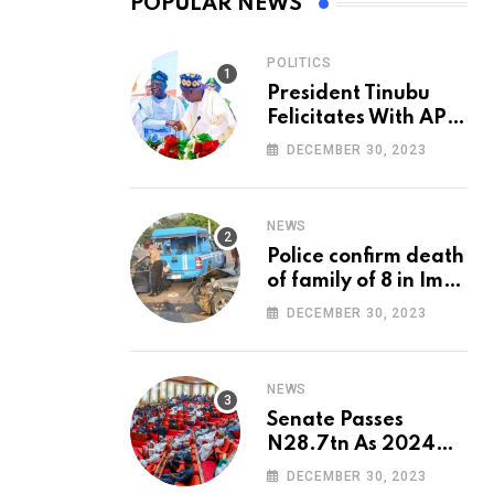
POPULAR NEWS
POLITICS
President Tinubu
Felicitates With APC
National Chairman,
DECEMBER 30, 2023
Ganduje, At 74
NEWS
Police confirm death
of family of 8 in Imo
accident
DECEMBER 30, 2023
NEWS
Senate Passes
N28.7tn As 2024
Appropriation Bill
DECEMBER 30, 2023