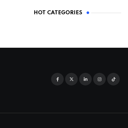
HOT CATEGORIES