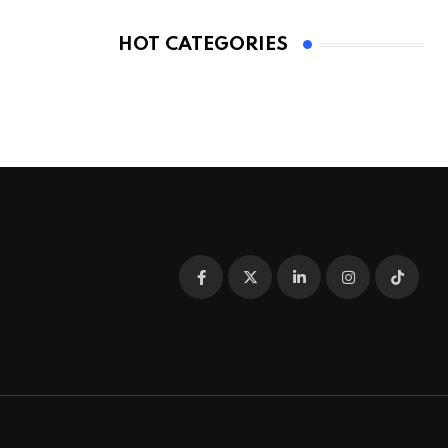
HOT CATEGORIES