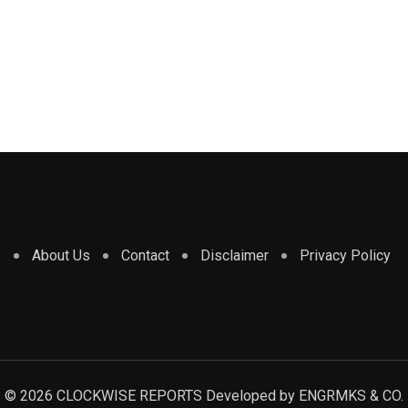
e
About Us
Contact
Disclaimer
Privacy Policy
© 2026 CLOCKWISE REPORTS Developed by
ENGRMKS & CO.