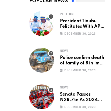
POPULAR NEWS
POLITICS
President Tinubu
Felicitates With APC
National Chairman,
DECEMBER 30, 2023
Ganduje, At 74
NEWS
Police confirm death
of family of 8 in Imo
accident
DECEMBER 30, 2023
NEWS
Senate Passes
N28.7tn As 2024
Appropriation Bill
DECEMBER 30, 2023