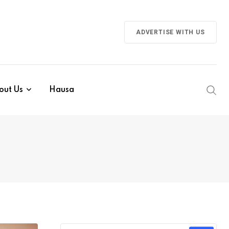
ADVERTISE WITH US
out Us
Hausa