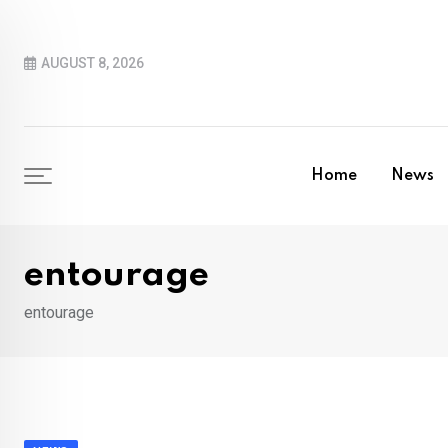
Skip
to
AUGUST 8, 2026
content
Home
News
entourage
entourage