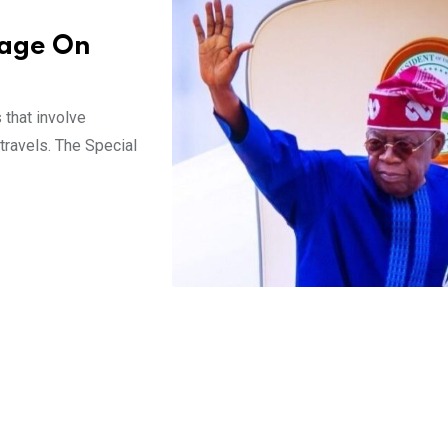
rage On
that involve
 travels. The Special