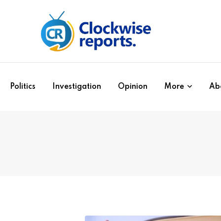
Politics
Investigation
Opinion
More
Ab