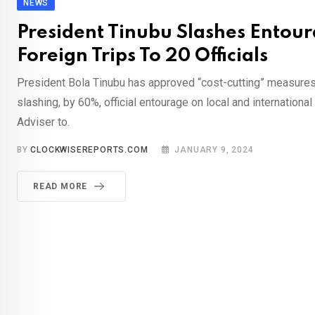
NEWS
President Tinubu Slashes Entou
Foreign Trips To 20 Officials
President Bola Tinubu has approved “cost-cutting” measures 
slashing, by 60%, official entourage on local and international
Adviser to.
BY
CLOCKWISEREPORTS.COM
JANUARY 9, 2024
READ MORE