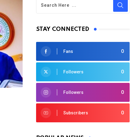
STAY CONNECTED
0
Fans
0
Followers
0
Followers
0
Subscribers