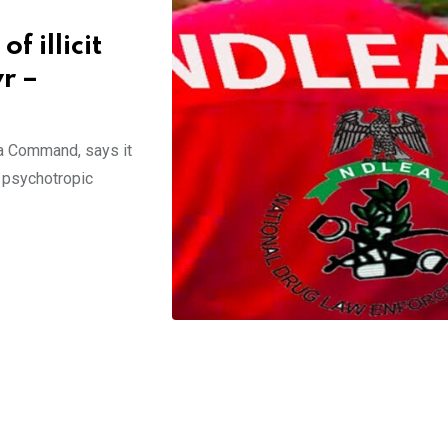
 illicit
yr –
a Command, says it
 psychotropic