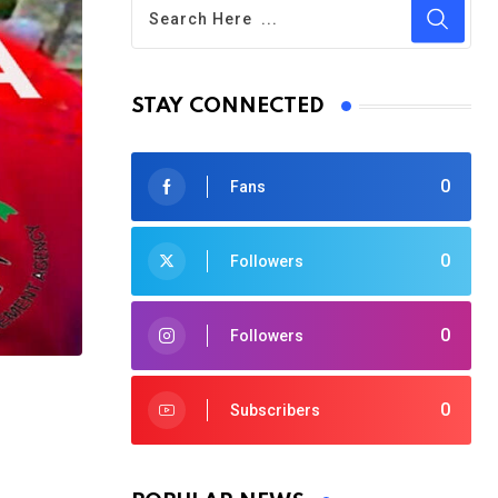
STAY CONNECTED
0
Fans
0
Followers
0
Followers
0
Subscribers