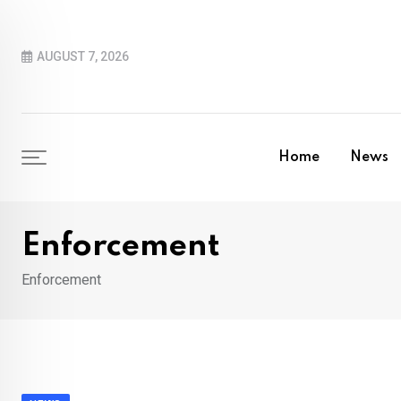
Skip
to
AUGUST 7, 2026
content
Home
News
Enforcement
Enforcement