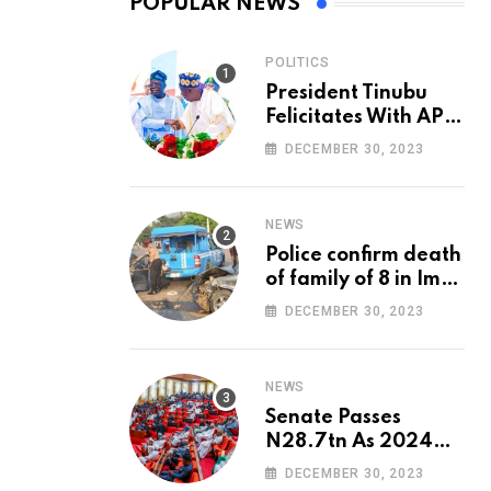
POPULAR NEWS
POLITICS
President Tinubu
Felicitates With APC
National Chairman,
DECEMBER 30, 2023
Ganduje, At 74
NEWS
Police confirm death
of family of 8 in Imo
accident
DECEMBER 30, 2023
NEWS
Senate Passes
N28.7tn As 2024
Appropriation Bill
DECEMBER 30, 2023