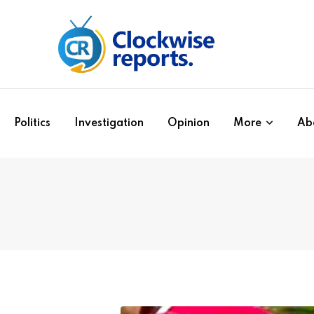
Politics
Investigation
Opinion
More
Ab