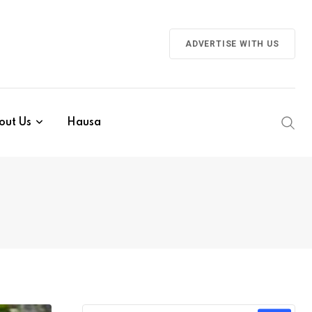
ADVERTISE WITH US
out Us
Hausa