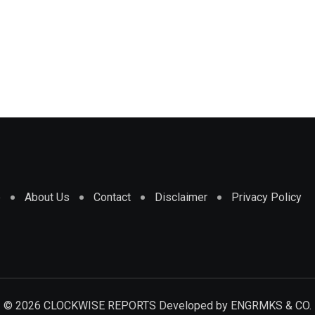
e
About Us
Contact
Disclaimer
Privacy Policy
© 2026 CLOCKWISE REPORTS Developed by
ENGRMKS & CO.