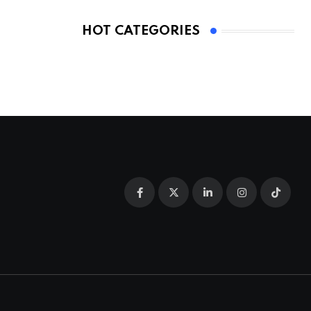
HOT CATEGORIES