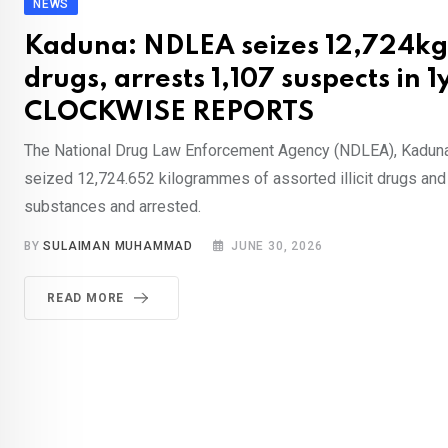
NEWS
Kaduna: NDLEA seizes 12,724kg of
drugs, arrests 1,107 suspects in 1
CLOCKWISE REPORTS
The National Drug Law Enforcement Agency (NDLEA), Kadun
seized 12,724.652 kilogrammes of assorted illicit drugs and
substances and arrested.
BY
SULAIMAN MUHAMMAD
JUNE 30, 2026
READ MORE