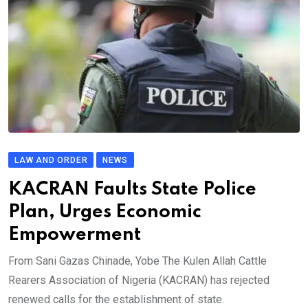
LAW AND ORDER
NEWS
KACRAN Faults State Police
Plan, Urges Economic
Empowerment
From Sani Gazas Chinade, Yobe The Kulen Allah Cattle
Rearers Association of Nigeria (KACRAN) has rejected
renewed calls for the establishment of state.