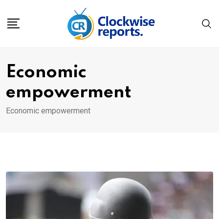
Skip
to
content
Economic
empowerment
Economic empowerment