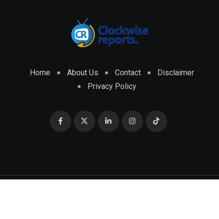
Home
About Us
Contact
Disclaimer
Privacy Policy
© 2026 CLOCKWISE REPORTS Developed by
ENGRMKS &
CO.