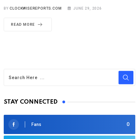
BY
CLOCKWISEREPORTS.COM
JUNE 29, 2026
READ MORE
STAY CONNECTED
0
Fans