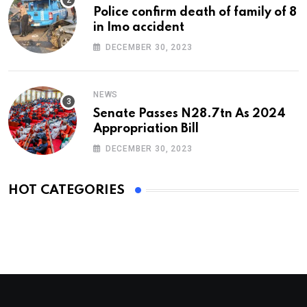
Police confirm death of family of 8
in Imo accident
DECEMBER 30, 2023
NEWS
Senate Passes N28.7tn As 2024
Appropriation Bill
DECEMBER 30, 2023
HOT CATEGORIES