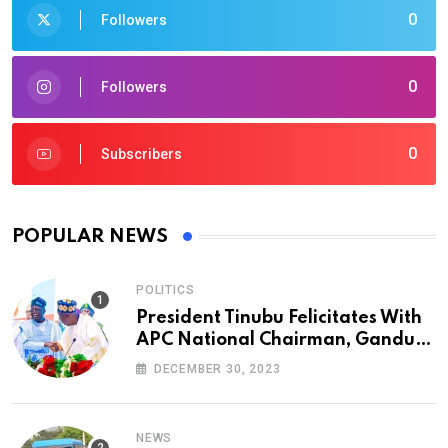
0
Followers
0
Followers
0
Subscribers
POPULAR NEWS
POLITICS
President Tinubu Felicitates With
APC National Chairman, Ganduje,
At 74
DECEMBER 30, 2023
NEWS