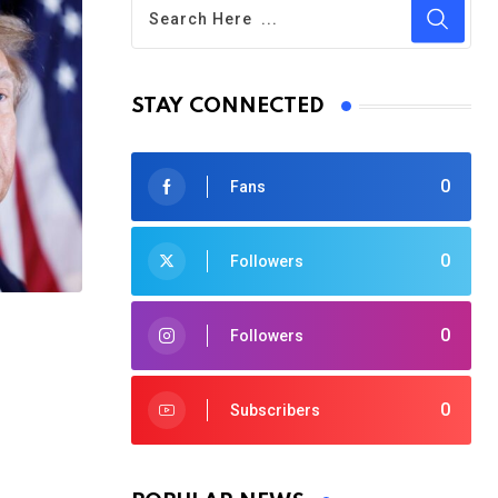
STAY CONNECTED
0
Fans
0
Followers
0
Followers
0
Subscribers