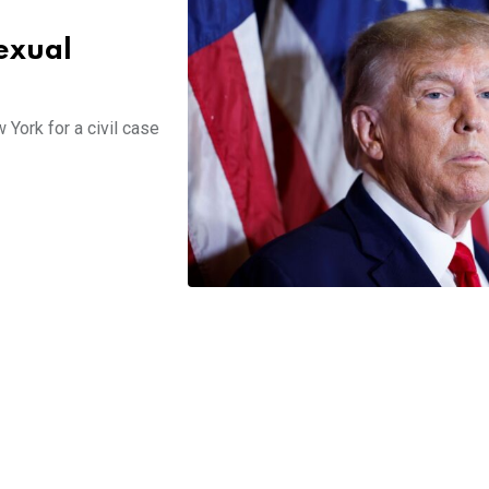
sexual
York for a civil case