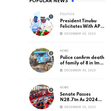
POPULAR NEWS
POLITICS
President Tinubu
Felicitates With APC
National Chairman,
DECEMBER 30, 2023
Ganduje, At 74
NEWS
Police confirm death
of family of 8 in Imo
accident
DECEMBER 30, 2023
NEWS
Senate Passes
N28.7tn As 2024
Appropriation Bill
DECEMBER 30, 2023