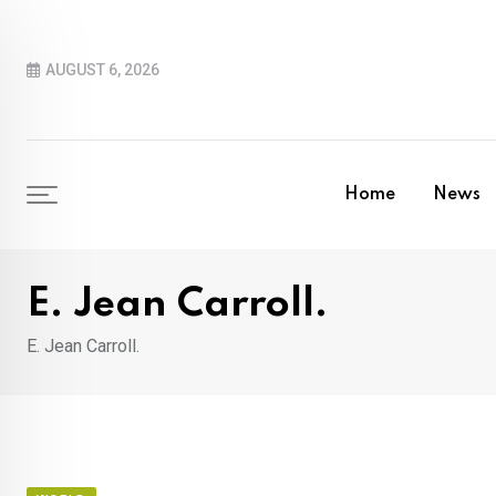
Skip
to
AUGUST 6, 2026
content
Home
News
E. Jean Carroll.
E. Jean Carroll.