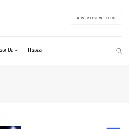
ADVERTISE WITH US
out Us
Hausa