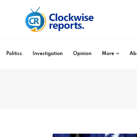
Politics
Investigation
Opinion
More
Ab