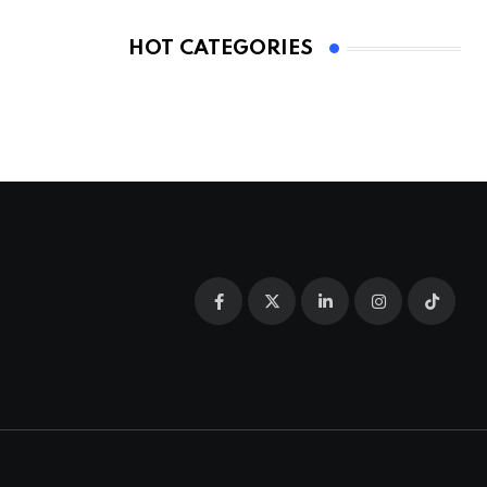
HOT CATEGORIES