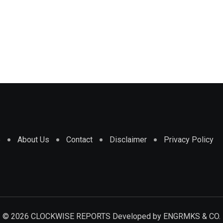
e
About Us
Contact
Disclaimer
Privacy Policy
© 2026 CLOCKWISE REPORTS Developed by
ENGRMKS & CO.