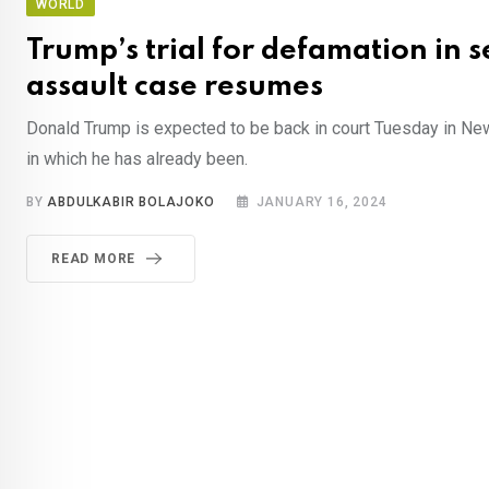
WORLD
Trump’s trial for defamation in 
assault case resumes
Donald Trump is expected to be back in court Tuesday in New 
in which he has already been.
BY
ABDULKABIR BOLAJOKO
JANUARY 16, 2024
READ MORE