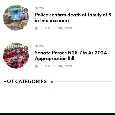
NEWS
Police confirm death of family of 8
in Imo accident
DECEMBER 30, 2023
NEWS
Senate Passes N28.7tn As 2024
Appropriation Bill
DECEMBER 30, 2023
HOT CATEGORIES