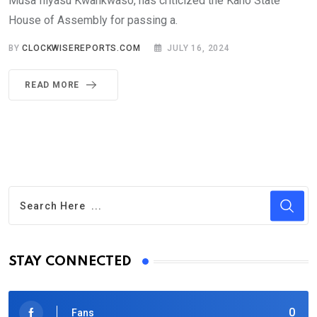
Musa Iliyasu Kwankwaso, has criticized the Kano State
House of Assembly for passing a.
BY
CLOCKWISEREPORTS.COM
JULY 16, 2024
READ MORE
STAY CONNECTED
0
Fans