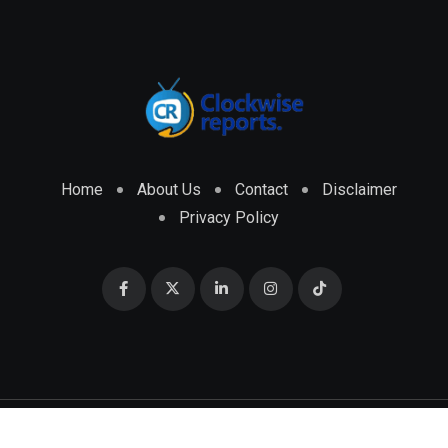
Home
About Us
Contact
Disclaimer
Privacy Policy
© 2026 CLOCKWISE REPORTS Developed by
ENGRMKS &