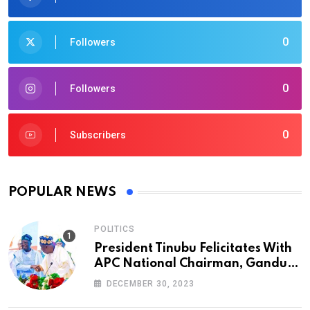
0
Followers
0
Followers
0
Subscribers
POPULAR NEWS
POLITICS
President Tinubu Felicitates With
APC National Chairman, Ganduje,
At 74
DECEMBER 30, 2023