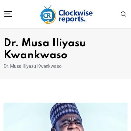
Skip
to
content
Dr. Musa Iliyasu
Kwankwaso
Dr. Musa Iliyasu Kwankwaso