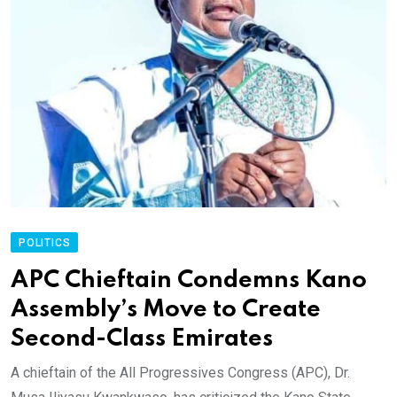
POLITICS
APC Chieftain Condemns Kano
Assembly’s Move to Create
Second-Class Emirates
A chieftain of the All Progressives Congress (APC), Dr.