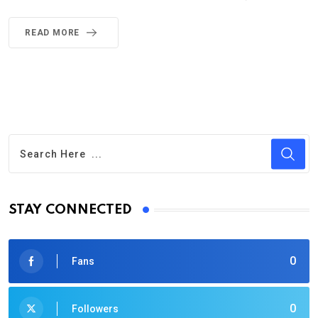
READ MORE
STAY CONNECTED
0
Fans
0
Followers