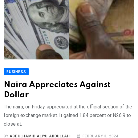
BUSINESS
Naira Appreciates Against
Dollar
The naira, on Friday, appreciated at the official section of the
foreign exchange market. It gained 1.84 percent or N26.9 to
close at.
BY
ABDULHAMID ALIYU ABDULLAHI
FEBRUARY 3, 2024