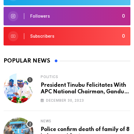
0
Followers
0
Subscribers
POPULAR NEWS
POLITICS
President Tinubu Felicitates With
APC National Chairman, Ganduje,
At 74
DECEMBER 30, 2023
NEWS
Police confirm death of family of 8