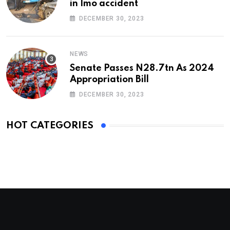
in Imo accident
DECEMBER 30, 2023
NEWS
Senate Passes N28.7tn As 2024
Appropriation Bill
DECEMBER 30, 2023
HOT CATEGORIES