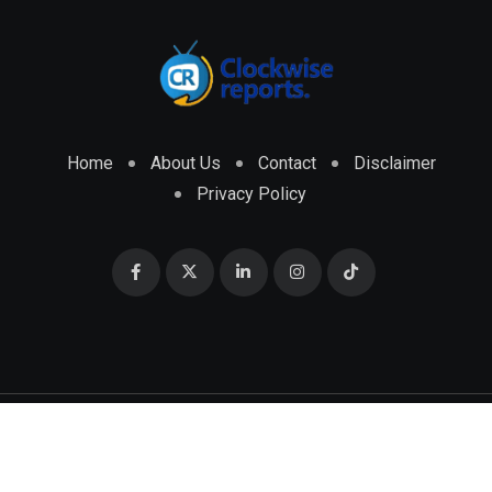
Home
About Us
Contact
Disclaimer
Privacy Policy
© 2026 CLOCKWISE REPORTS Developed by
ENGRMKS &
CO.