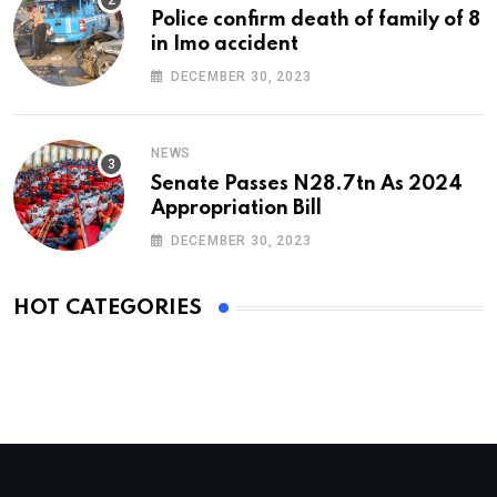
Police confirm death of family of 8
in Imo accident
DECEMBER 30, 2023
NEWS
Senate Passes N28.7tn As 2024
Appropriation Bill
DECEMBER 30, 2023
HOT CATEGORIES