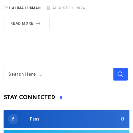
BY
HALIMA LUKMAN
AUGUST 11, 2024
READ MORE
STAY CONNECTED
0
Fans