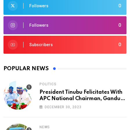
0
Followers
0
Followers
0
Subscribers
POPULAR NEWS
POLITICS
President Tinubu Felicitates With
APC National Chairman, Ganduje,
At 74
DECEMBER 30, 2023
NEWS