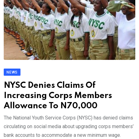
NEWS
NYSC Denies Claims Of
Increasing Corps Members
Allowance To N70,000
The National Youth Service Corps (NYSC) has denied claims
circulating on social media about upgrading corps members’
bank accounts to accommodate a new minimum wage.