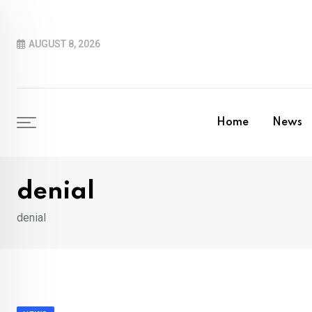
Skip
to
AUGUST 8, 2026
content
Home
News
denial
denial