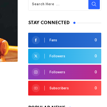
STAY CONNECTED
0
Fans
0
Followers
0
Followers
0
Subscribers