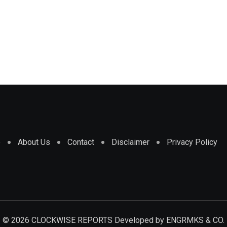
e
About Us
Contact
Disclaimer
Privacy Policy
© 2026 CLOCKWISE REPORTS Developed by
ENGRMKS & CO.