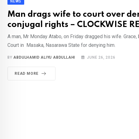
NEWS
Man drags wife to court over den
conjugal rights – CLOCKWISE 
A man, Mr Monday Atabo, on Friday dragged his wife. Grace,
Court in Masaka, Nasarawa State for denying him.
BY
ABDULHAMID ALIYU ABDULLAHI
JUNE 26, 2026
READ MORE