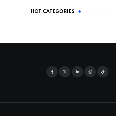
HOT CATEGORIES