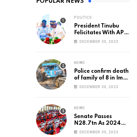
POPULAR NEWS
POLITICS
President Tinubu
Felicitates With APC
National Chairman,
DECEMBER 30, 2023
Ganduje, At 74
NEWS
Police confirm death
of family of 8 in Imo
accident
DECEMBER 30, 2023
NEWS
Senate Passes
N28.7tn As 2024
Appropriation Bill
DECEMBER 30, 2023