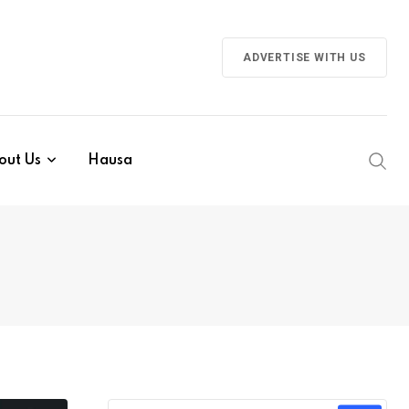
ADVERTISE WITH US
out Us
Hausa