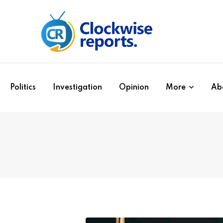
Politics
Investigation
Opinion
More
Ab