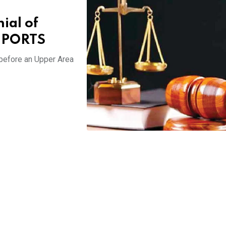
ial of
REPORTS
 before an Upper Area