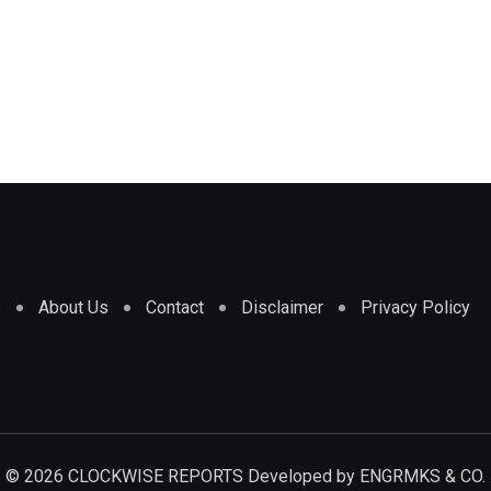
e
About Us
Contact
Disclaimer
Privacy Policy
© 2026 CLOCKWISE REPORTS Developed by
ENGRMKS & CO.