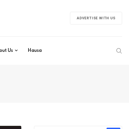
ADVERTISE WITH US
out Us
Hausa