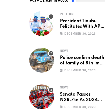
POPULAR NEWS
POLITICS
President Tinubu
Felicitates With APC
National Chairman,
DECEMBER 30, 2023
Ganduje, At 74
NEWS
Police confirm death
of family of 8 in Imo
accident
DECEMBER 30, 2023
NEWS
Senate Passes
N28.7tn As 2024
Appropriation Bill
DECEMBER 30, 2023