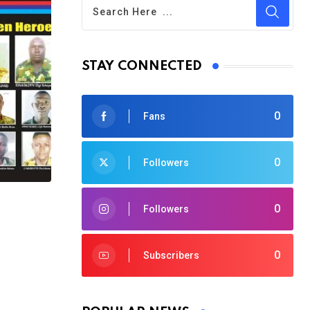
STAY CONNECTED
0
Fans
0
Followers
0
Followers
0
Subscribers