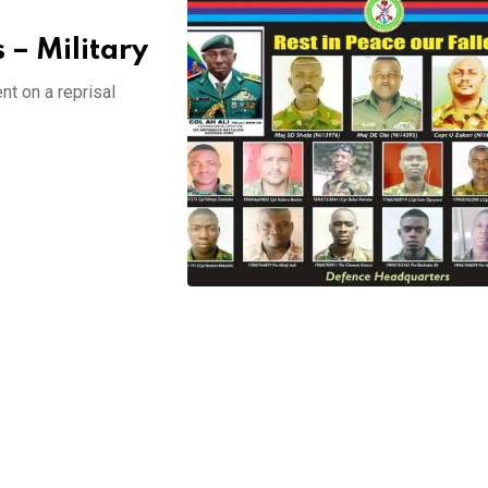
 – Military
t on a reprisal