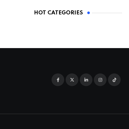
HOT CATEGORIES