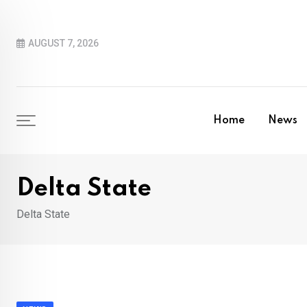
Skip
to
AUGUST 7, 2026
content
Home
News
Delta State
Delta State