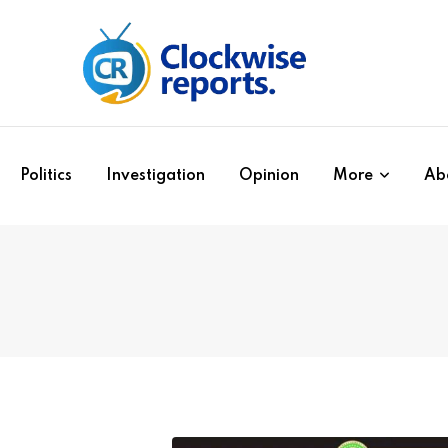
Politics
Investigation
Opinion
More
Ab