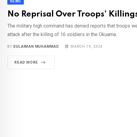
NEWS
No Reprisal Over Troops’ Killings
The military high command has denied reports that troops wen
attack after the killing of 16 soldiers in the Okuama.
BY
SULAIMAN MUHAMMAD
MARCH 19, 2024
READ MORE