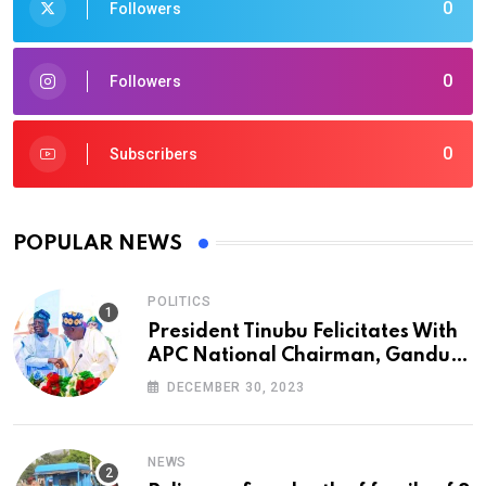
0
Followers
0
Followers
0
Subscribers
POPULAR NEWS
POLITICS
President Tinubu Felicitates With
APC National Chairman, Ganduje,
At 74
DECEMBER 30, 2023
NEWS