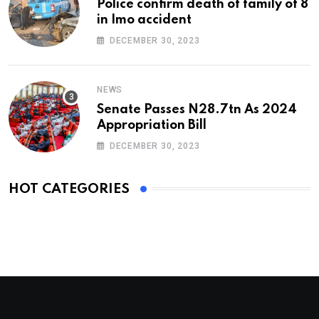
Police confirm death of family of 8
in Imo accident
DECEMBER 30, 2023
NEWS
Senate Passes N28.7tn As 2024
Appropriation Bill
DECEMBER 30, 2023
HOT CATEGORIES