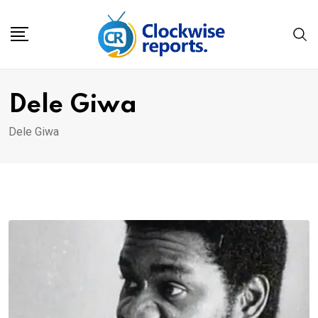
Skip
to
content
Dele Giwa
Dele Giwa