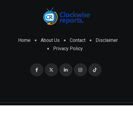
Home
About Us
Contact
Disclaimer
Privacy Policy
© 2026 CLOCKWISE REPORTS Developed by
ENGRMKS &
CO.