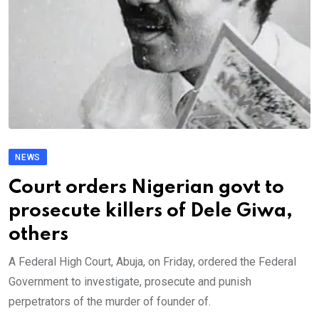
NEWS
Court orders Nigerian govt to
prosecute killers of Dele Giwa,
others
A Federal High Court, Abuja, on Friday, ordered the Federal
Government to investigate, prosecute and punish
perpetrators of the murder of founder of.