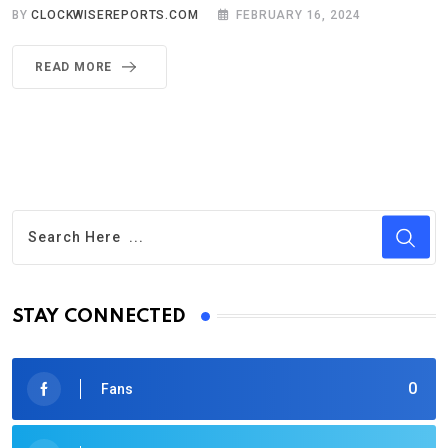
BY
CLOCKWISEREPORTS.COM
FEBRUARY 16, 2024
READ MORE
STAY CONNECTED
0
Fans