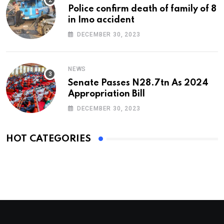
Police confirm death of family of 8
in Imo accident
DECEMBER 30, 2023
NEWS
Senate Passes N28.7tn As 2024
Appropriation Bill
DECEMBER 30, 2023
HOT CATEGORIES