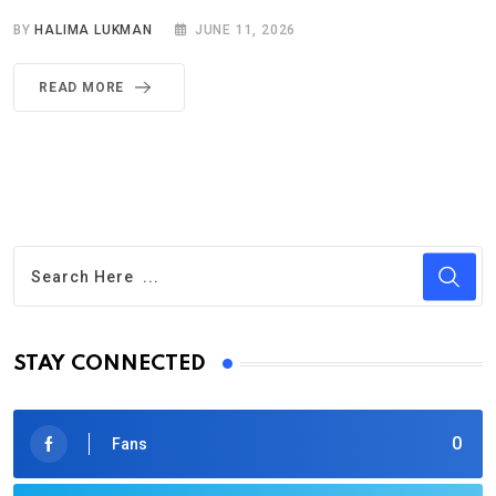
BY
HALIMA LUKMAN
JUNE 11, 2026
READ MORE
STAY CONNECTED
0
Fans