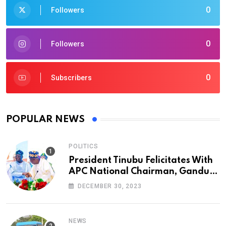
0
Followers
0
Followers
0
Subscribers
POPULAR NEWS
POLITICS
President Tinubu Felicitates With
APC National Chairman, Ganduje,
At 74
DECEMBER 30, 2023
NEWS