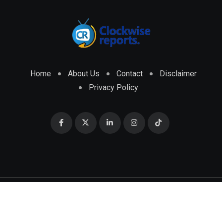
Home
About Us
Contact
Disclaimer
Privacy Policy
© 2026 CLOCKWISE REPORTS Developed by
ENGRMKS &
CO.