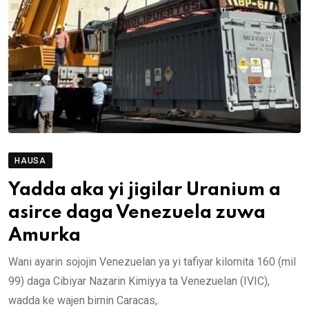
HAUSA
Yadda aka yi jigilar Uranium a
asirce daga Venezuela zuwa
Amurka
Wani ayarin sojojin Venezuelan ya yi tafiyar kilomita 160 (mil
99) daga Cibiyar Nazarin Kimiyya ta Venezuelan (IVIC),
wadda ke wajen birnin Caracas,.