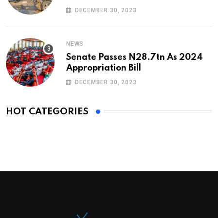
DECEMBER 30, 2023
NEWS
Senate Passes N28.7tn As 2024
Appropriation Bill
DECEMBER 30, 2023
HOT CATEGORIES