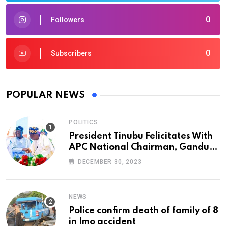
0
Followers
0
Subscribers
POPULAR NEWS
POLITICS
President Tinubu Felicitates With
APC National Chairman, Ganduje,
At 74
DECEMBER 30, 2023
NEWS
Police confirm death of family of 8
in Imo accident