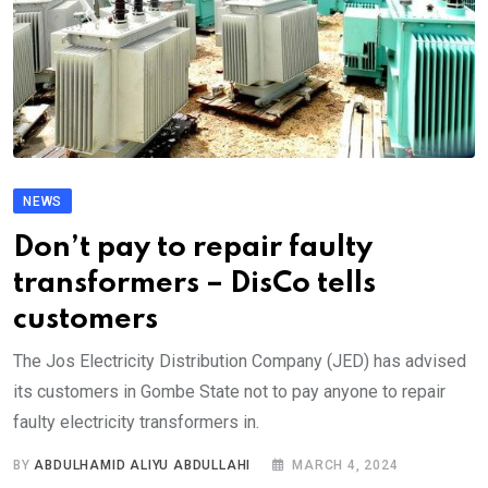
NEWS
Don’t pay to repair faulty
transformers – DisCo tells
customers
The Jos Electricity Distribution Company (JED) has advised
its customers in Gombe State not to pay anyone to repair
faulty electricity transformers in.
BY
ABDULHAMID ALIYU ABDULLAHI
MARCH 4, 2024