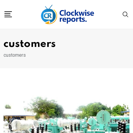
Skip
to
content
customers
customers