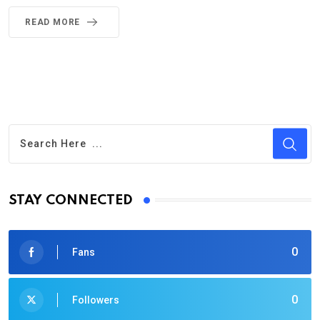
READ MORE
STAY CONNECTED
0
Fans
0
Followers