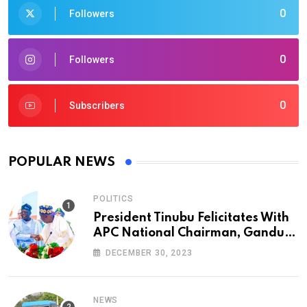
0
Followers
0
Followers
0
Subscribers
POPULAR NEWS
POLITICS
President Tinubu Felicitates With
APC National Chairman, Ganduje,
At 74
DECEMBER 30, 2023
NEWS