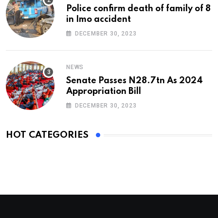
Police confirm death of family of 8
in Imo accident
DECEMBER 30, 2023
NEWS
Senate Passes N28.7tn As 2024
Appropriation Bill
DECEMBER 30, 2023
HOT CATEGORIES