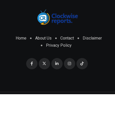
Home
About Us
Contact
Disclaimer
Privacy Policy
© 2026 CLOCKWISE REPORTS Developed by
ENGRMKS &
CO.