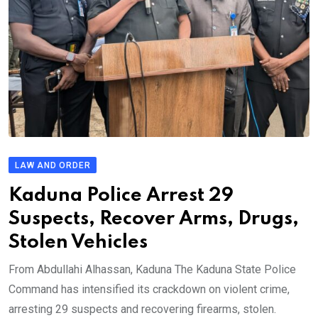
LAW AND ORDER
Kaduna Police Arrest 29
Suspects, Recover Arms, Drugs,
Stolen Vehicles
From Abdullahi Alhassan, Kaduna The Kaduna State Police
Command has intensified its crackdown on violent crime,
arresting 29 suspects and recovering firearms, stolen.