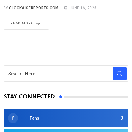
BY
CLOCKWISEREPORTS.COM
JUNE 16, 2026
READ MORE
STAY CONNECTED
0
Fans