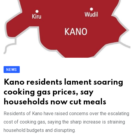
NEWS
Kano residents lament soaring
cooking gas prices, say
households now cut meals
Residents of Kano have raised concerns over the escalating
cost of cooking gas, saying the sharp increase is straining
household budgets and disrupting.