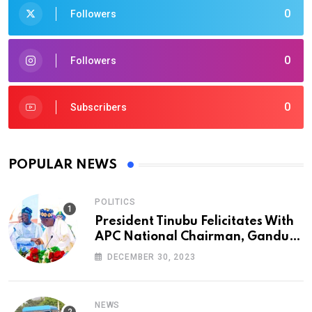
0
Followers
0
Followers
0
Subscribers
POPULAR NEWS
POLITICS
President Tinubu Felicitates With
APC National Chairman, Ganduje,
At 74
DECEMBER 30, 2023
NEWS