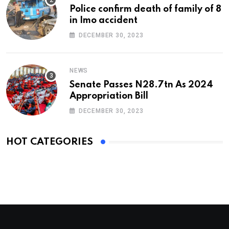
Police confirm death of family of 8
in Imo accident
DECEMBER 30, 2023
NEWS
Senate Passes N28.7tn As 2024
Appropriation Bill
DECEMBER 30, 2023
HOT CATEGORIES