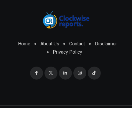
Home
About Us
Contact
Disclaimer
Privacy Policy
© 2026 CLOCKWISE REPORTS Developed by
ENGRMKS &
CO.