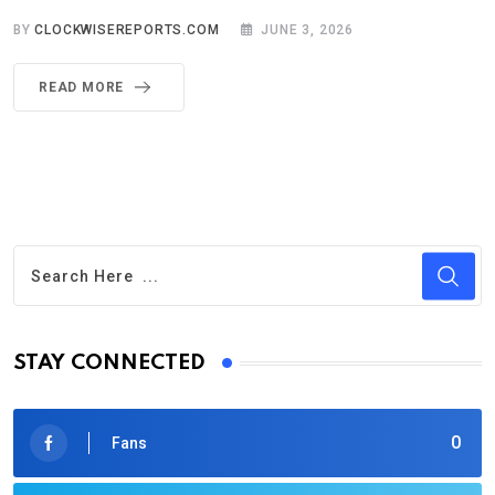
BY
CLOCKWISEREPORTS.COM
JUNE 3, 2026
READ MORE
STAY CONNECTED
0
Fans