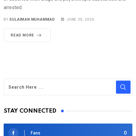
arrested.
BY
SULAIMAN MUHAMMAD
JUNE 30, 2026
READ MORE
STAY CONNECTED
0
Fans