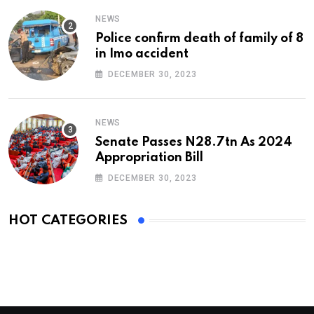
NEWS
Police confirm death of family of 8
in Imo accident
DECEMBER 30, 2023
NEWS
Senate Passes N28.7tn As 2024
Appropriation Bill
DECEMBER 30, 2023
HOT CATEGORIES