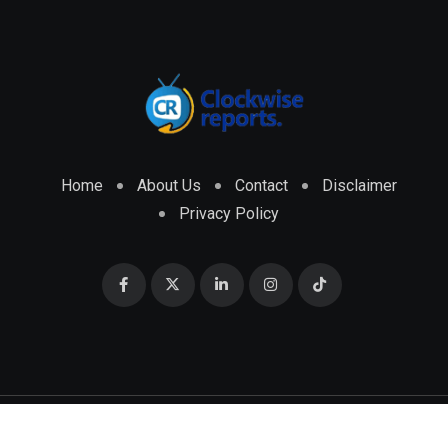
Home
About Us
Contact
Disclaimer
Privacy Policy
© 2026 CLOCKWISE REPORTS Developed by
ENGRMKS &