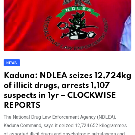
NEWS
Kaduna: NDLEA seizes 12,724kg
of illicit drugs, arrests 1,107
suspects in 1yr – CLOCKWISE
REPORTS
The National Drug Law Enforcement Agency (NDLEA),
Kaduna Command, says it seized 12,724.652 kilogrammes
of assorted illicit drugs and psychotropic substances and