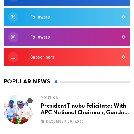
0
Followers
0
Followers
0
Subscribers
POPULAR NEWS
POLITICS
President Tinubu Felicitates With
APC National Chairman, Ganduje,
At 74
DECEMBER 30, 2023