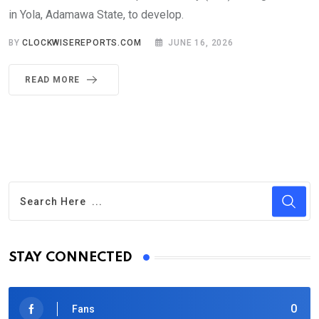
in Yola, Adamawa State, to develop.
BY
CLOCKWISEREPORTS.COM
JUNE 16, 2026
READ MORE
STAY CONNECTED
0
Fans