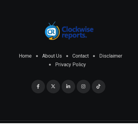
Home
About Us
Contact
Disclaimer
Privacy Policy
© 2026 CLOCKWISE REPORTS Developed by
ENGRMKS &