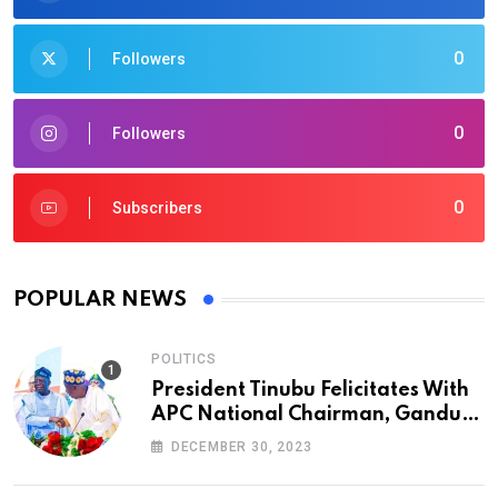
0
Followers
0
Followers
0
Subscribers
POPULAR NEWS
POLITICS
President Tinubu Felicitates With
APC National Chairman, Ganduje,
At 74
DECEMBER 30, 2023