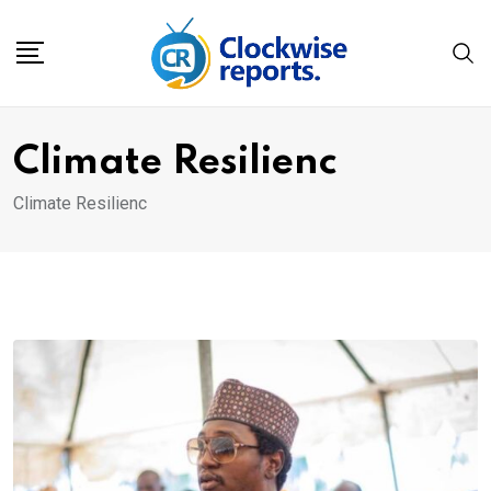
Skip
to
content
Climate Resilienc
Climate Resilienc