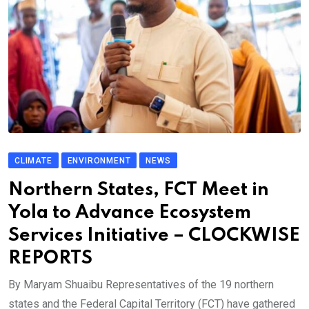
CLIMATE
ENVIRONMENT
NEWS
Northern States, FCT Meet in
Yola to Advance Ecosystem
Services Initiative – CLOCKWISE
REPORTS
By Maryam Shuaibu Representatives of the 19 northern
states and the Federal Capital Territory (FCT) have gathered