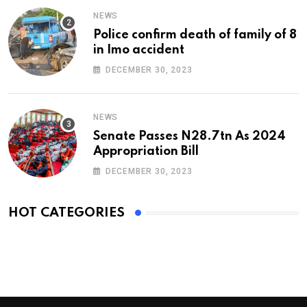
NEWS
Police confirm death of family of 8
in Imo accident
DECEMBER 30, 2023
NEWS
Senate Passes N28.7tn As 2024
Appropriation Bill
DECEMBER 30, 2023
HOT CATEGORIES