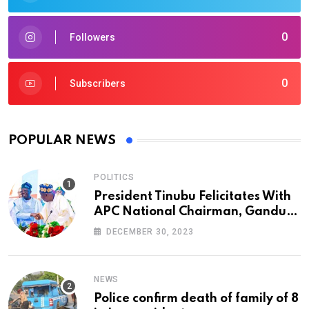
0
Followers
0
Subscribers
POPULAR NEWS
POLITICS
President Tinubu Felicitates With
APC National Chairman, Ganduje,
At 74
DECEMBER 30, 2023
NEWS
Police confirm death of family of 8