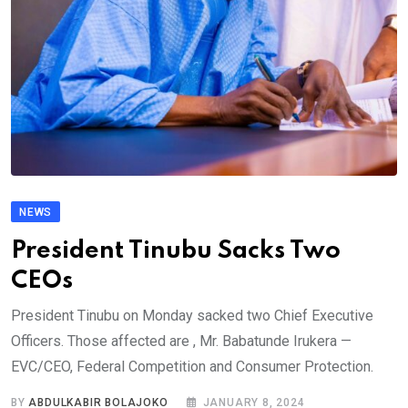
NEWS
President Tinubu Sacks Two
CEOs
President Tinubu on Monday sacked two Chief Executive
Officers. Those affected are , Mr. Babatunde Irukera —
EVC/CEO, Federal Competition and Consumer Protection.
BY
ABDULKABIR BOLAJOKO
JANUARY 8, 2024