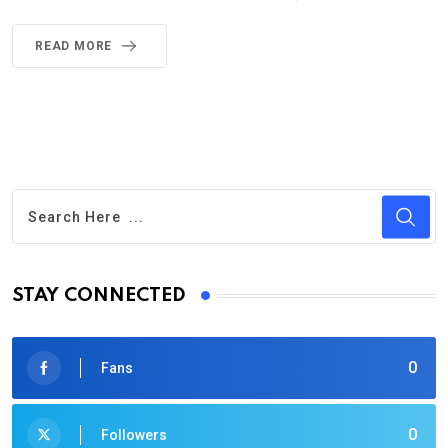
READ MORE
STAY CONNECTED
0
Fans
0
Followers