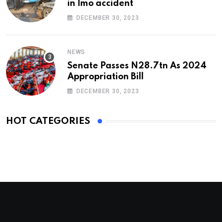
in Imo accident
DECEMBER 30, 2023
NEWS
Senate Passes N28.7tn As 2024
Appropriation Bill
DECEMBER 30, 2023
HOT CATEGORIES