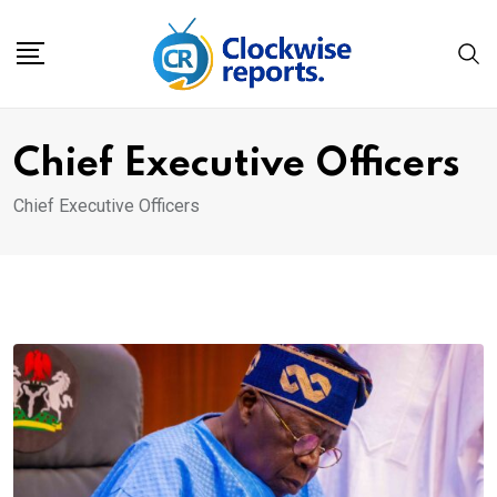
Skip
to
content
Chief Executive Officers
Chief Executive Officers