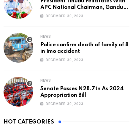
President Tinubu Felicitates With
APC National Chairman, Ganduje,
At 74
DECEMBER 30, 2023
NEWS
Police confirm death of family of 8
in Imo accident
DECEMBER 30, 2023
NEWS
Senate Passes N28.7tn As 2024
Appropriation Bill
DECEMBER 30, 2023
HOT CATEGORIES