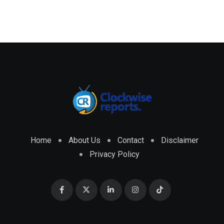
Home
About Us
Contact
Disclaimer
Privacy Policy