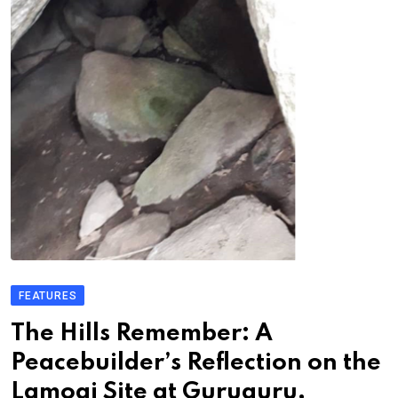
FEATURES
The Hills Remember: A
Peacebuilder’s Reflection on the
Lamogi Site at Guruguru,