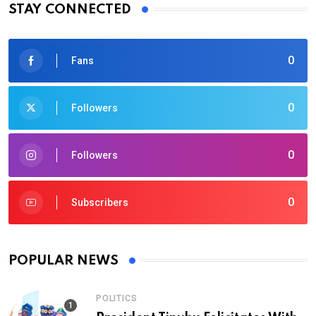
STAY CONNECTED
0
Fans
0
Followers
0
Followers
0
Subscribers
POPULAR NEWS
POLITICS