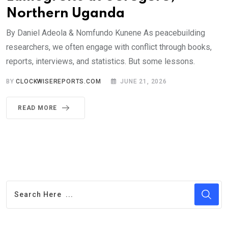
Northern Uganda
By Daniel Adeola & Nomfundo Kunene As peacebuilding
researchers, we often engage with conflict through books,
reports, interviews, and statistics. But some lessons.
BY
CLOCKWISEREPORTS.COM
JUNE 21, 2026
READ MORE