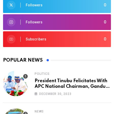
0
Followers
0
Followers
0
Subscribers
POPULAR NEWS
POLITICS
President Tinubu Felicitates With
APC National Chairman, Ganduje,
At 74
DECEMBER 30, 2023
NEWS