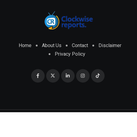
Home
About Us
Contact
Disclaimer
Privacy Policy
© 2026 CLOCKWISE REPORTS Developed by
ENGRMKS &
CO.