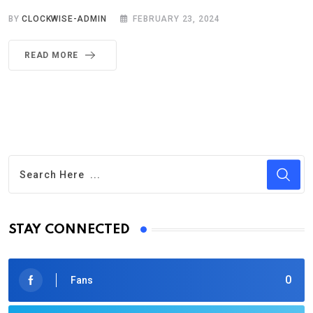
BY
CLOCKWISE-ADMIN
FEBRUARY 23, 2024
READ MORE
STAY CONNECTED
0
Fans