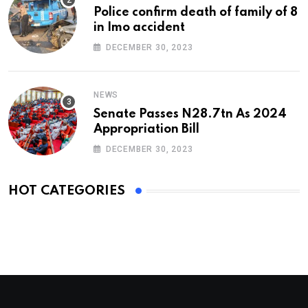
Police confirm death of family of 8
in Imo accident
DECEMBER 30, 2023
NEWS
Senate Passes N28.7tn As 2024
Appropriation Bill
DECEMBER 30, 2023
HOT CATEGORIES