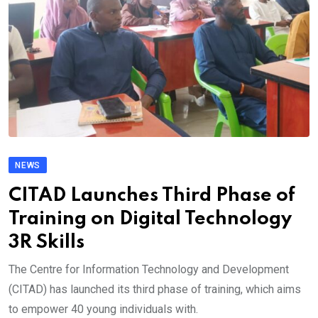
NEWS
CITAD Launches Third Phase of
Training on Digital Technology
3R Skills
The Centre for Information Technology and Development
(CITAD) has launched its third phase of training, which aims
to empower 40 young individuals with.