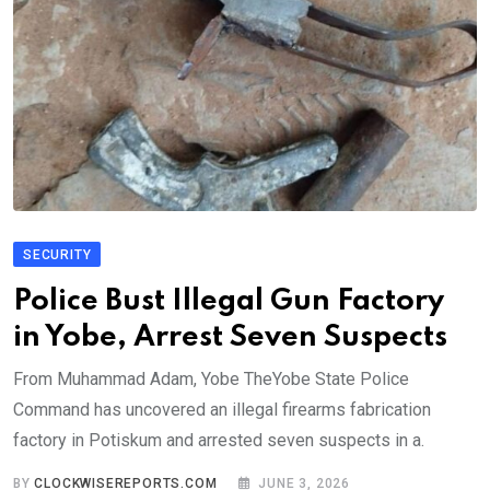
SECURITY
Police Bust Illegal Gun Factory
in Yobe, Arrest Seven Suspects
From Muhammad Adam, Yobe TheYobe State Police
Command has uncovered an illegal firearms fabrication
factory in Potiskum and arrested seven suspects in a.
BY
CLOCKWISEREPORTS.COM
JUNE 3, 2026