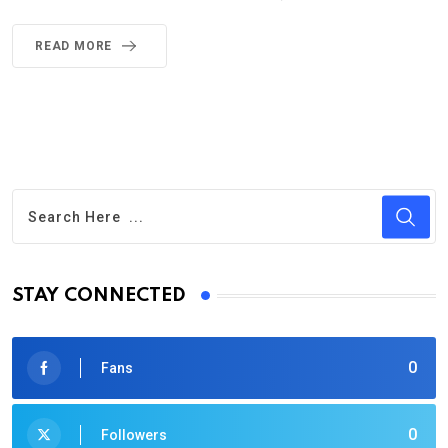
READ MORE
STAY CONNECTED
0
Fans
0
Followers