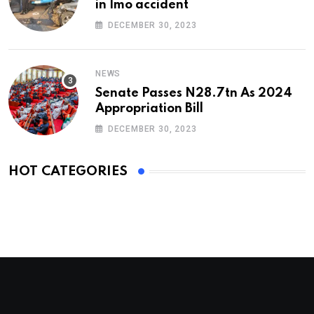
in Imo accident
DECEMBER 30, 2023
NEWS
Senate Passes N28.7tn As 2024
Appropriation Bill
DECEMBER 30, 2023
HOT CATEGORIES