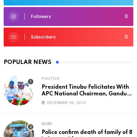
0
Followers
0
Subscribers
POPULAR NEWS
POLITICS
President Tinubu Felicitates With
APC National Chairman, Ganduje,
At 74
DECEMBER 30, 2023
NEWS
Police confirm death of family of 8