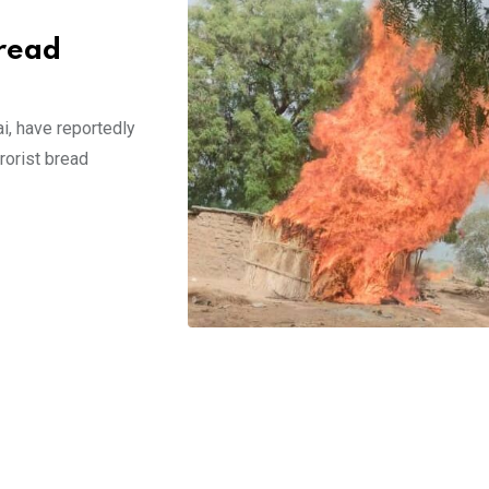
read
i, have reportedly
rorist bread