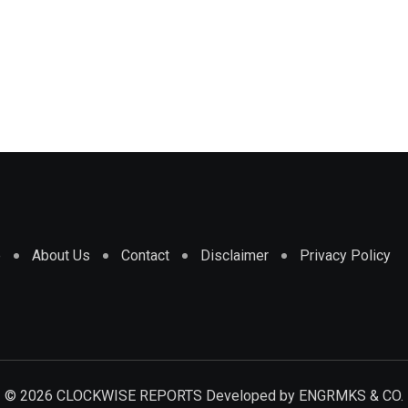
e
About Us
Contact
Disclaimer
Privacy Policy
© 2026 CLOCKWISE REPORTS Developed by
ENGRMKS & CO.