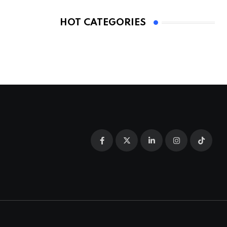
HOT CATEGORIES