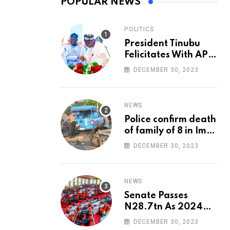
POPULAR NEWS
POLITICS
President Tinubu
Felicitates With APC
National Chairman,
DECEMBER 30, 2023
Ganduje, At 74
NEWS
Police confirm death
of family of 8 in Imo
accident
DECEMBER 30, 2023
NEWS
Senate Passes
N28.7tn As 2024
Appropriation Bill
DECEMBER 30, 2023