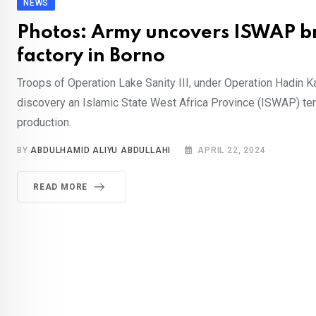
NEWS
Photos: Army uncovers ISWAP b
factory in Borno
Troops of Operation Lake Sanity III, under Operation Hadin Ka
discovery an Islamic State West Africa Province (ISWAP) ter
production.
BY
ABDULHAMID ALIYU ABDULLAHI
APRIL 22, 2024
READ MORE