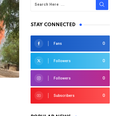
STAY CONNECTED
0
Fans
0
Followers
0
Followers
0
Subscribers