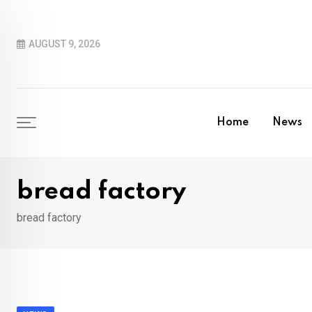
Skip
to
AUGUST 9, 2026
content
Home
News
bread factory
bread factory