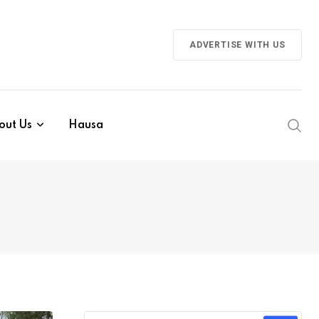
ADVERTISE WITH US
out Us
Hausa