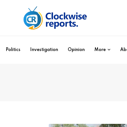
Politics
Investigation
Opinion
More
Ab