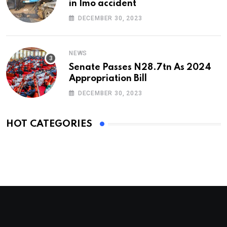
in Imo accident
DECEMBER 30, 2023
NEWS
Senate Passes N28.7tn As 2024
Appropriation Bill
DECEMBER 30, 2023
HOT CATEGORIES