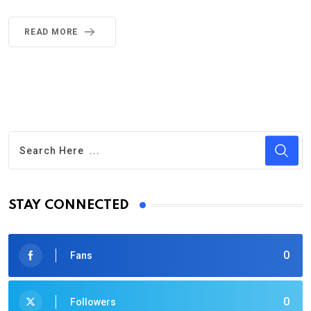
READ MORE
STAY CONNECTED
0
Fans
0
Followers