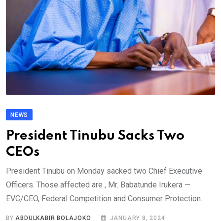
NEWS
President Tinubu Sacks Two
CEOs
President Tinubu on Monday sacked two Chief Executive
Officers. Those affected are , Mr. Babatunde Irukera —
EVC/CEO, Federal Competition and Consumer Protection.
BY
ABDULKABIR BOLAJOKO
JANUARY 8, 2024