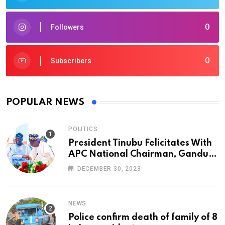
0
Followers
0
Subscribers
POPULAR NEWS
POLITICS
President Tinubu Felicitates With
APC National Chairman, Ganduje,
At 74
DECEMBER 30, 2023
NEWS
Police confirm death of family of 8