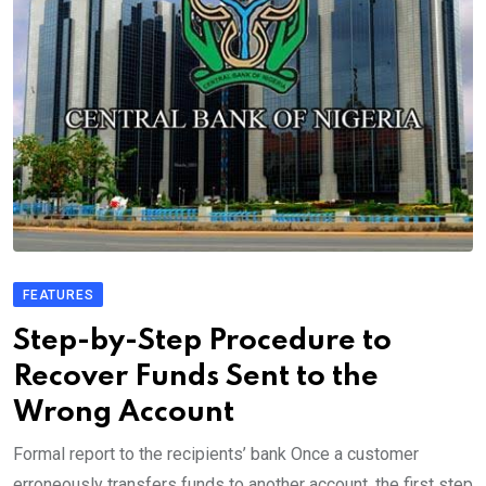
FEATURES
Step-by-Step Procedure to
Recover Funds Sent to the
Wrong Account
Formal report to the recipients’ bank Once a customer
erroneously transfers funds to another account, the first step