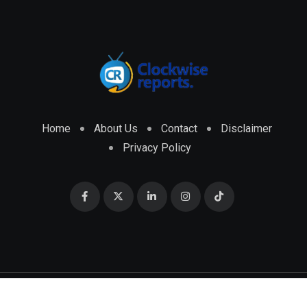
Home
About Us
Contact
Disclaimer
Privacy Policy
© 2026 CLOCKWISE REPORTS Developed by
ENGRMKS &