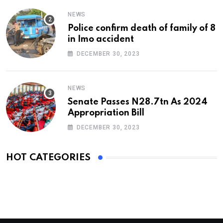
NEWS
Police confirm death of family of 8
in Imo accident
DECEMBER 30, 2023
NEWS
Senate Passes N28.7tn As 2024
Appropriation Bill
DECEMBER 30, 2023
HOT CATEGORIES