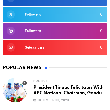
0
Followers
0
Followers
0
Subscribers
POPULAR NEWS
POLITICS
President Tinubu Felicitates With
APC National Chairman, Ganduje,
At 74
DECEMBER 30, 2023