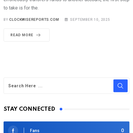
to take is for the.
BY
CLOCKWISEREPORTS.COM
SEPTEMBER 10, 2025
READ MORE
STAY CONNECTED
0
Fans