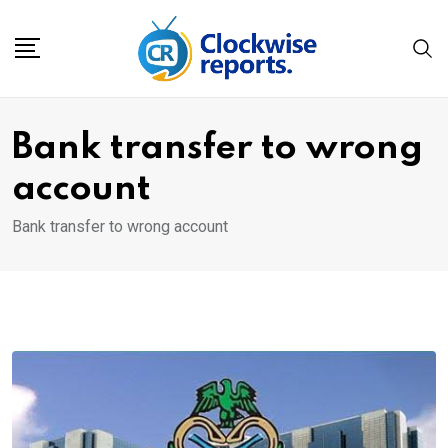
Skip
to
content
Bank transfer to wrong
account
Bank transfer to wrong account