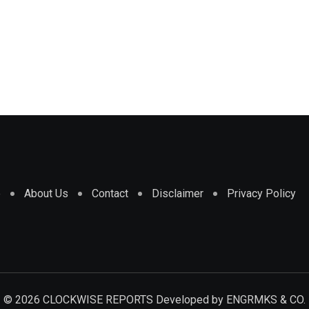
e
About Us
Contact
Disclaimer
Privacy Policy
© 2026 CLOCKWISE REPORTS Developed by
ENGRMKS & CO.