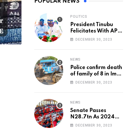
POPULAR NEWS
POLITICS
President Tinubu
Felicitates With APC
National Chairman,
DECEMBER 30, 2023
Ganduje, At 74
NEWS
Police confirm death
of family of 8 in Imo
accident
DECEMBER 30, 2023
NEWS
Senate Passes
N28.7tn As 2024
Appropriation Bill
DECEMBER 30, 2023