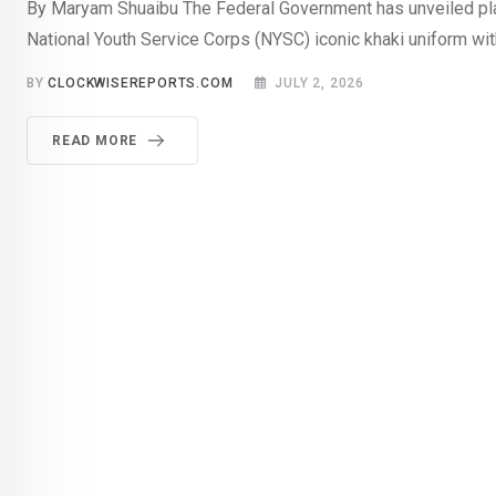
By Maryam Shuaibu The Federal Government has unveiled pla
National Youth Service Corps (NYSC) iconic khaki uniform wit
BY
CLOCKWISEREPORTS.COM
JULY 2, 2026
READ MORE