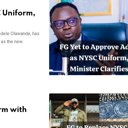
C Uniform,
odele Olawande, has
 as the new.
rm with