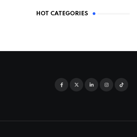
HOT CATEGORIES