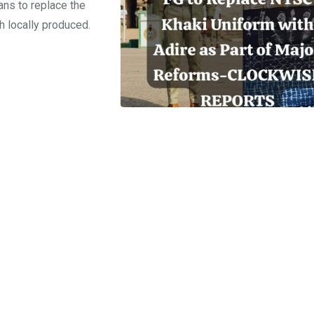
ns to replace the
h locally produced.