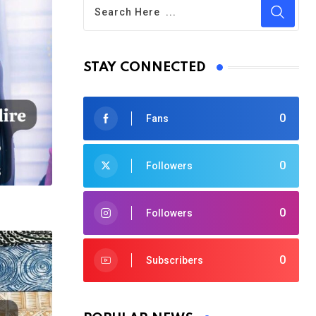
STAY CONNECTED
0
Fans
0
Followers
0
Followers
0
Subscribers