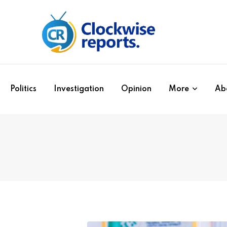
Politics
Investigation
Opinion
More
Ab