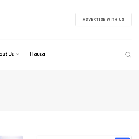
ADVERTISE WITH US
out Us
Hausa