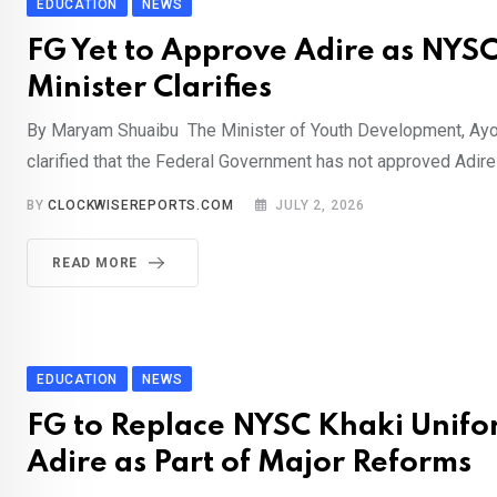
EDUCATION
NEWS
FG Yet to Approve Adire as NYS
Minister Clarifies
By Maryam Shuaibu The Minister of Youth Development, Ay
clarified that the Federal Government has not approved Adire
BY
CLOCKWISEREPORTS.COM
JULY 2, 2026
READ MORE
EDUCATION
NEWS
FG to Replace NYSC Khaki Unifo
Adire as Part of Major Reforms