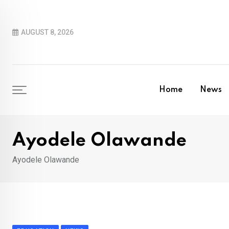
Skip
to
AUGUST 8, 2026
content
Home
News
Ayodele Olawande
Ayodele Olawande