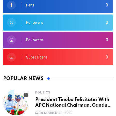
0
Fans
0
Followers
0
Followers
0
Subscribers
POPULAR NEWS
POLITICS
President Tinubu Felicitates With
APC National Chairman, Ganduje,
At 74
DECEMBER 30, 2023