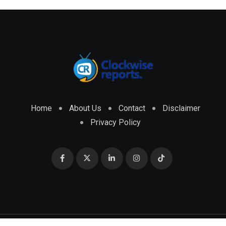
Home
About Us
Contact
Disclaimer
Privacy Policy