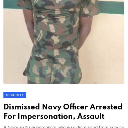
SECURITY
Dismissed Navy Officer Arrested
For Impersonation, Assault
A Nigerian Navy personnel who was dismissed from service