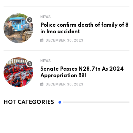
NEWS
Police confirm death of family of 8
in Imo accident
DECEMBER 30, 2023
NEWS
Senate Passes N28.7tn As 2024
Appropriation Bill
DECEMBER 30, 2023
HOT CATEGORIES