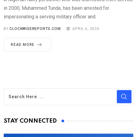
in 2000, Muhammed Tunde, has been arrested for
impersonating a serving military officer and.
BY
CLOCKWISEREPORTS.COM
APRIL 6, 2024
READ MORE
STAY CONNECTED